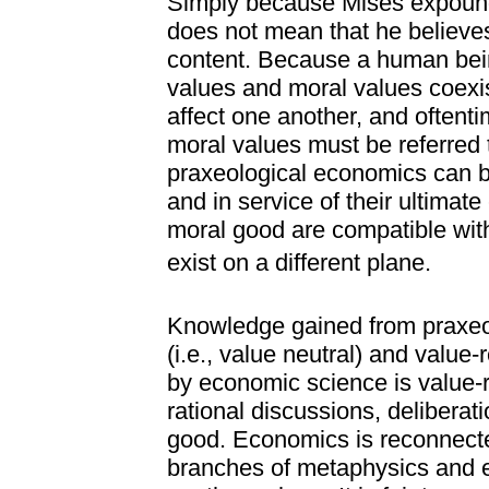
Simply because Mises expounds
does not mean that he believes
content. Because a human bei
values and moral values coexis
affect one another, and oftent
moral values must be referred t
praxeological economics can b
and in service of their ultimate 
moral good are compatible wit
exist on a different plane.
Knowledge gained from praxeol
(i.e., value neutral) and value
by economic science is value-r
rational discussions, deliberat
good. Economics is reconnecte
branches of metaphysics and et