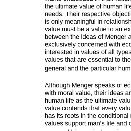
the ultimate value of human li
needs. Their respective object
is only meaningful in relation
value must be a value to an ex
between the ideas of Menger 
exclusively concerned with e
interested in values of all typ
values that are essential to th
general and the particular huma
Although Menger speaks of ec
with moral value, their ideas a
human life as the ultimate valu
value contends that every valu
has its roots in the conditional 
values support man’s life and o