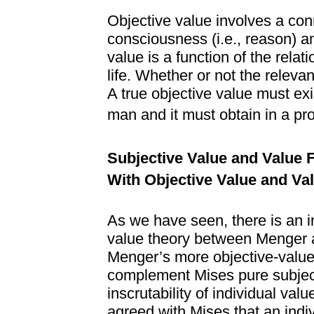
Objective value involves a c
consciousness (i.e., reason) and
value is a function of the relat
life. Whether or not the relevant
A true objective value must exist
man and it must obtain in a pr
Subjective Value and Value
With Objective Value and Va
As we have seen, there is an 
value theory between Menger an
Menger’s more objective-value-
complement Mises pure subject
inscrutability of individual va
agreed with Mises that an indi