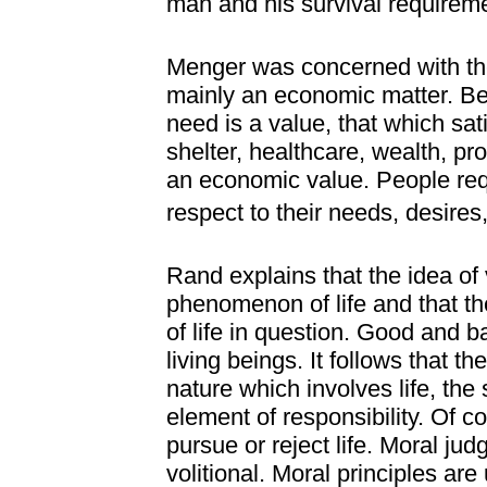
man and his survival requirem
Menger was concerned with the
mainly an economic matter. Be
need is a value, that which sat
shelter, healthcare, wealth, pr
an economic value. People requ
respect to their needs, desires
Rand explains that the idea of 
phenomenon of life and that th
of life in question. Good and ba
living beings. It follows that
nature which involves life, the 
element of responsibility. Of 
pursue or reject life. Moral ju
volitional. Moral principles are