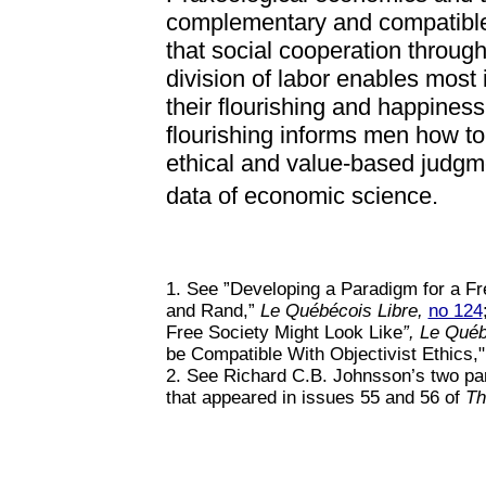
complementary and compatible
that social cooperation throug
division of labor enables most 
their flourishing and happiness
flourishing informs men how to a
ethical and value-based judgm
data of economic science.
1. See ”Developing a Paradigm for a Fr
and Rand,”
Le Québécois Libre,
no 124
Free Society Might Look Like
”, Le Québ
be Compatible With Objectivist Ethics,"
2. See Richard C.B. Johnsson’s two part
that appeared in issues 55 and 56 of
Th