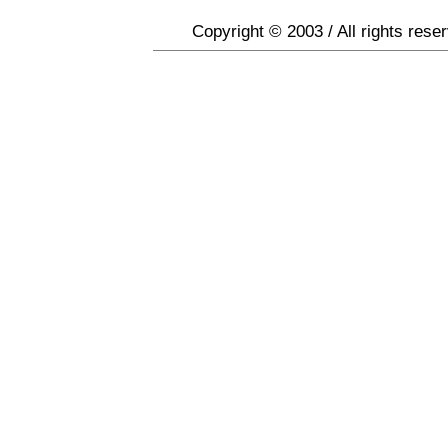
Copyright © 2003 / All rights rese