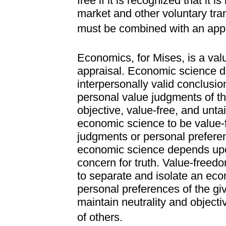
free if it is recognized that it i
market and other voluntary tra
must be combined with an appr
Economics, for Mises, is a value
appraisal. Economic science di
interpersonally valid conclusi
personal value judgments of th
objective, value-free, and untai
economic science to be value-f
judgments or personal preferen
economic science depends upo
concern for truth. Value-freed
to separate and isolate an econ
personal preferences of the gi
maintain neutrality and objectiv
of others.