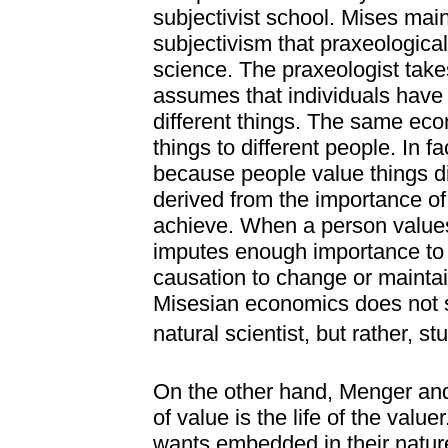
subjectivist school. Mises maint
subjectivism that praxeologica
science. The praxeologist take
assumes that individuals have 
different things. The same e
things to different people. In f
because people value things di
derived from the importance of
achieve. When a person values
imputes enough importance to it 
causation to change or maintain
Misesian economics does not st
natural scientist, but rather, st
On the other hand, Menger and
of value is the life of the valuer
wants embedded in their natu