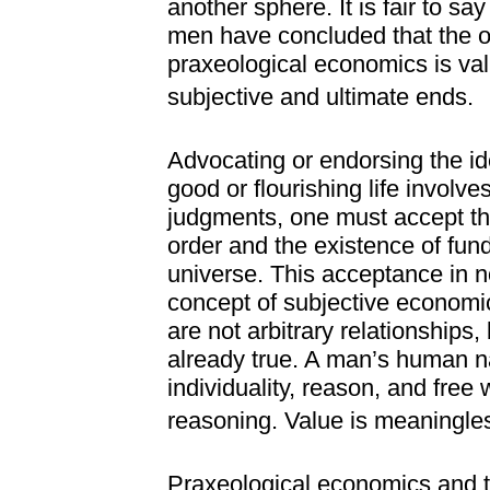
another sphere. It is fair to s
men have concluded that the o
praxeological economics is valu
subjective and ultimate ends.
Advocating or endorsing the id
good or flourishing life invol
judgments, one must accept th
order and the existence of fun
universe. This acceptance in n
concept of subjective economic
are not arbitrary relationships,
already true. A man’s human nat
individuality, reason, and free 
reasoning. Value is meaningles
Praxeological economics and t