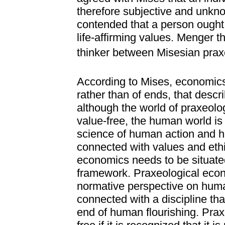
therefore subjective and unkno
contended that a person ought t
life-affirming values. Menger t
thinker between Misesian praxe
According to Mises, economics
rather than of ends, that desc
although the world of praxeol
value-free, the human world is
science of human action and h
connected with values and ethic
economics needs to be situated
framework. Praxeological econo
normative perspective on huma
connected with a discipline th
end of human flourishing. Pra