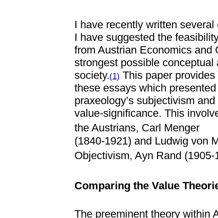
I have recently written several
I have suggested the feasibilit
from Austrian Economics and Ob
strongest possible conceptual 
society.
This paper provides 
(1)
these essays which presented 
praxeology’s subjectivism and 
value-significance. This involv
the Austrians, Carl Menger
(1840-1921) and Ludwig von Mi
Objectivism, Ayn Rand (1905-
Comparing the Value Theori
The preeminent theory within A