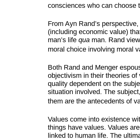
consciences who can choose th
From Ayn Rand’s perspective, 
(including economic value) that
man’s life
qua
man. Rand viewe
moral choice involving moral v
Both Rand and Menger espouse 
objectivism in their theories of
quality dependent on the subjec
situation involved. The subject
them are the antecedents of va
Values come into existence with
things have values. Values are 
linked to human life. The ultimat