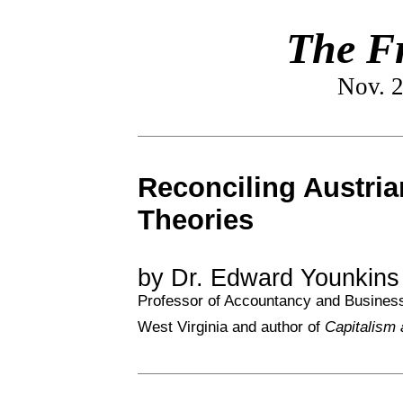
The Fr
Nov. 2
Reconciling Austria
Theories
by Dr. Edward Younkin
Professor of Accountancy and Business 
West Virginia and author of
Capitalism