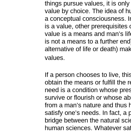
things pursue values, it is onl
value by choice. The idea of 
a conceptual consciousness. In
is a value, other prerequisite
value is a means and man’s life 
is not a means to a further end).
alternative of life or death) m
values.
If a person chooses to live, thi
obtain the means or fulfill the 
need is a condition whose pres
survive or flourish or whose ab
from a man’s nature and thus ha
satisfy one’s needs. In fact, 
bridge between the natural sci
human sciences. Whatever sat