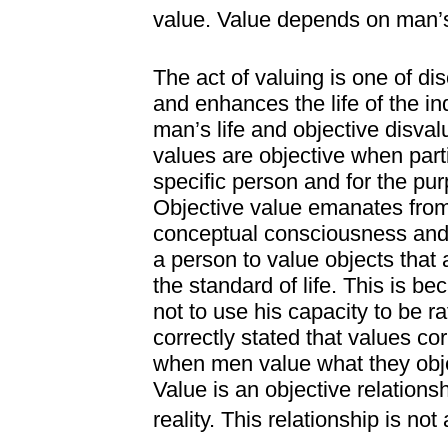
value. Value depends on man’
The act of valuing is one of d
and enhances the life of the in
man’s life and objective disval
values are objective when part
specific person and for the pur
Objective value emanates from
conceptual consciousness and e
a person to value objects that 
the standard of life. This is b
not to use his capacity to be r
correctly stated that values cor
when men value what they objec
Value is an objective relation
reality. This relationship is not 