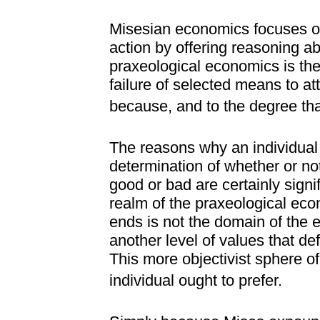
Misesian economics focuses on
action by offering reasoning 
praxeological economics is the 
failure of selected means to a
because, and to the degree tha
The reasons why an individual
determination of whether or no
good or bad are certainly signi
realm of the praxeological eco
ends is not the domain of the
another level of values that def
This more objectivist sphere of
individual ought to prefer.