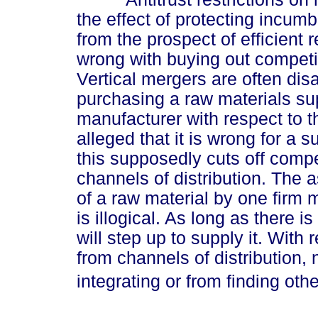
the effect of protecting incu
from the prospect of efficient 
wrong with buying out competit
Vertical mergers are often dis
purchasing a raw materials supp
manufacturer with respect to the
alleged that it is wrong for a s
this supposedly cuts off compet
channels of distribution. The
of a raw material by one firm m
is illogical. As long as there
will step up to supply it. With
from channels of distribution,
integrating or from finding othe