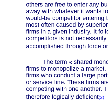
others are free to enter any bu
away with whatever it wants to
would-be competitor entering t
most often caused by superior 
firms in a given industry. It fo
competitors is not necessarily 
accomplished through force or
The term
« sha
red mon
firms to monopolize a market. W
firms who conduct a large port
or service line. These firms ar
competing with one another. 
therefore logically deficient
.
(2)