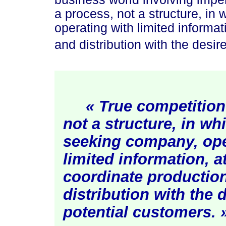
a process, not a structure, in
operating with limited informa
and distribution with the desir
« True competition
not a structure, in whi
seeking company, ope
limited information, a
coordinate productio
distribution with the 
potential custom
ers. 