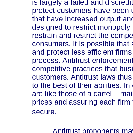
is largely a failed and discred
protect customers have been u
that have increased output an
designed to restrict monopol
restrain and restrict the compe
consumers, it is possible that 
and protect less efficient firms
process. Antitrust enforcemen
competitive practices that bu
customers. Antitrust laws thus
to the best of their abilities. I
are like those of a cartel – ma
prices and assuring each firm t
secure.
Antitrust proponents may b