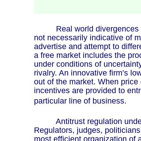
Real world divergences fro
not necessarily indicative of 
advertise and attempt to differ
a free market includes the pr
under conditions of uncertaint
rivalry. An innovative firm's l
out of the market. When price
incentives are provided to ent
particular line of business.
Antitrust regulation underm
Regulators, judges, politicia
most efficient organization of 