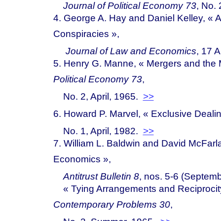
Journal of Political Economy 73
, No. 
4. George A. Hay and Daniel Kelley, « A
Conspira
cies »
,
Journal of Law and Economics
, 17 A
5. Henry G. Manne, « Mergers and the 
Political Economy 73
,
No. 2, April, 1965.
>>
6. Howard P. Marvel, « Exclusive Dea
li
No. 1, April, 1982.
>>
7. William L. Baldwin and David McFar
Econo
mics »
,
Antitrust Bulletin 8
, nos. 5-6 (Septem
« Ty
ing Arrangements and Reciproci
Contemporary Problems 30
,