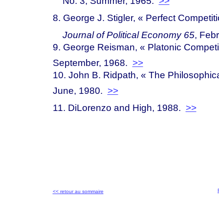
No. 3, Summer, 1965.
>>
8. George J. Stigler, « Perfect Competit
Journal of Political Economy 65
, Feb
9. George Reisman, « Platonic Compe
t
September, 1968.
>>
10. John B. Ridpath, « The Philosophical
June, 1980.
>>
11. DiLorenzo and High, 1988.
>>
<< retour au sommaire