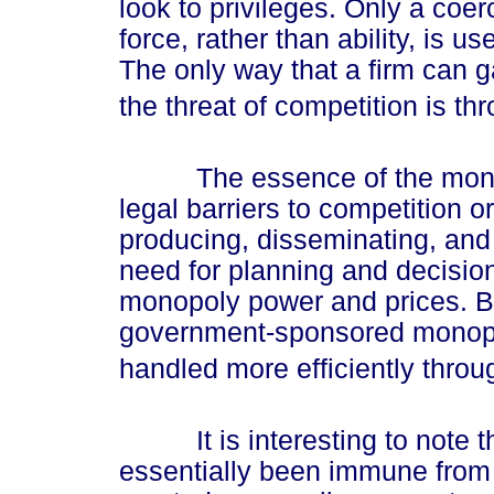
look to privileges. Only a co
force, rather than ability, is u
The only way that a firm can g
the threat of competition is th
The essence of the monopol
legal barriers to competition o
producing, disseminating, and 
need for planning and decision
monopoly power and prices. By
government-sponsored monopol
handled more efficiently throu
It is interesting to note th
essentially been immune from 