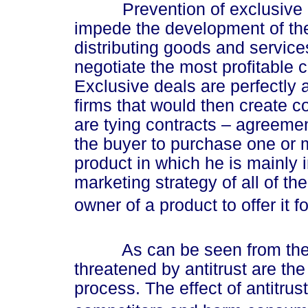
Prevention of exclusive dis
impede the development of the
distributing goods and services,
negotiate the most profitable 
Exclusive deals are perfectly
firms that would then create 
are tying contracts – agreeme
the buyer to purchase one or m
product in which he is mainly 
marketing strategy of all of th
owner of a product to offer it f
As can be seen from the ab
threatened by antitrust are th
process. The effect of antitrust 