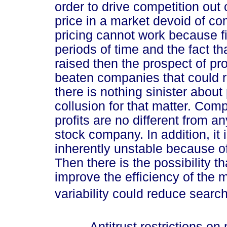
order to drive competition out 
price in a market devoid of com
pricing cannot work because fi
periods of time and the fact th
raised then the prospect of prof
beaten companies that could re
there is nothing sinister about
collusion for that matter. Com
profits are no different from an
stock company. In addition, it 
inherently unstable because o
Then there is the possibility t
improve the efficiency of the m
variability could reduce searc
Antitrust restrictions on m