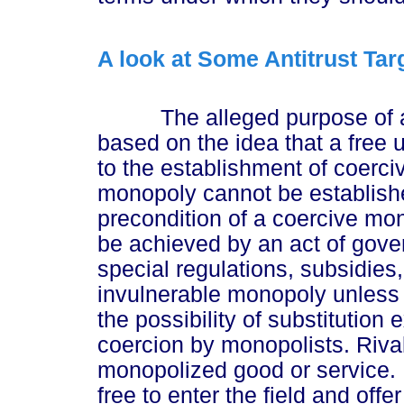
A look at Some Antitrust Tar
The alleged purpose of antit
based on the idea that a free u
to the establishment of coerc
monopoly cannot be establish
precondition of a coercive mo
be achieved by an act of gover
special regulations, subsidies,
invulnerable monopoly unless i
the possibility of substitution 
coercion by monopolists. Rival
monopolized good or service. I
free to enter the field and off