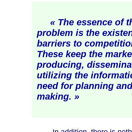
« The essence of 
problem is the existen
barriers to competition
These keep the marke
producing, dissemina
utilizing the informat
need for planning and
ma
king. »
In addition, there is nothing