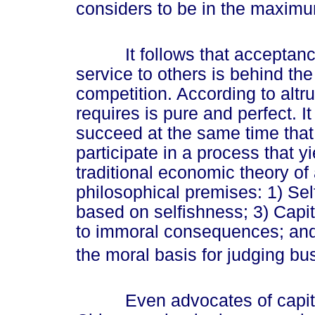
considers to be in the maximum
It follows that acceptance o
service to others is behind the
competition. According to altru
requires is pure and perfect. I
succeed at the same time that 
participate in a process that yi
traditional economic theory of 
philosophical premises: 1) Sel
based on selfishness; 3) Capit
to immoral consequences; and 4)
the moral basis for judging bu
Even advocates of capitali