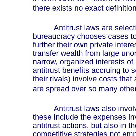
there exists no exact definitio
Antitrust laws are selective
bureaucracy chooses cases to 
further their own private intere
transfer wealth from large uno
narrow, organized interests of
antitrust benefits accruing to 
their rivals) involve costs tha
are spread over so many other 
Antitrust laws also involve
these include the expenses inv
antitrust actions, but also in 
competitive strategies not em