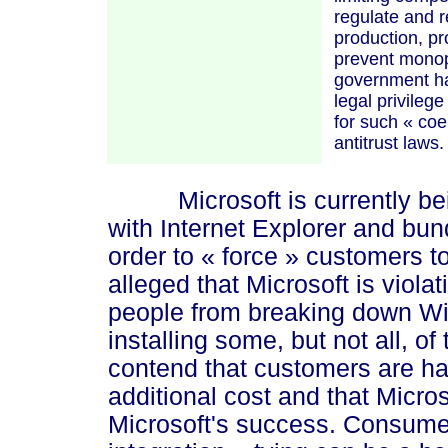
regulate and re
production, pr
prevent monopo
government ha
legal privileg
for such
« coe
antitrust laws
Microsoft is currently bein
with Internet Explorer and bun
order to
« force »
customers to 
alleged that Microsoft is viola
people from breaking down Wi
installing some, but not all, of
contend that customers are ha
additional cost and that Micro
Microsoft's success. Consume