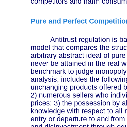
competitors and harm consum
Pure and Perfect Competition
Antitrust regulation is bas
model that compares the struct
arbitrary abstract ideal of pur
never be attained in the real 
benchmark to judge monopoly 
analysis, includes the follow
unchanging products offered by
2) numerous sellers who indivi
prices; 3) the possession by al
knowledge with respect to all r
entry or departure to and from 
and disinvestment through equ