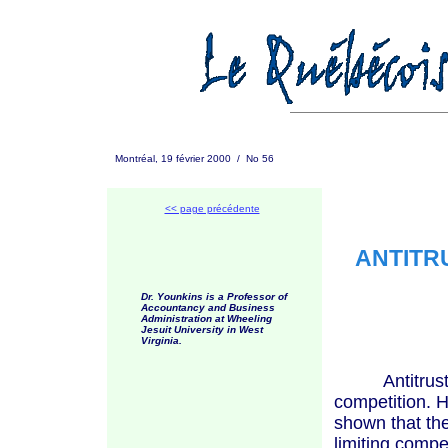
Montréal, 19 février 2000 / No 56
<< page précédente
ANTITR
Dr. Younkins is a Professor of
Accountancy and Business
Administration at Wheeling
Jesuit University in West
Virginia.
Antitrust la
competition. H
shown that the
limiting compe