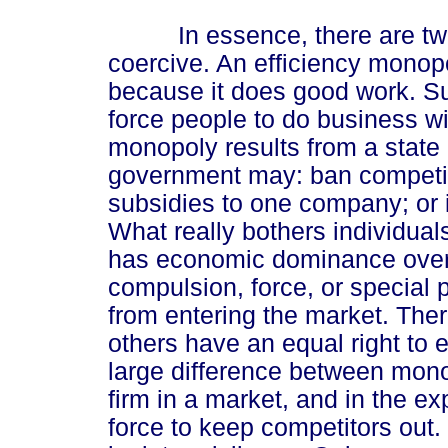
In essence, there are two t
coercive. An efficiency monop
because it does good work. S
force people to do business wi
monopoly results from a state 
government may: ban competiti
subsidies to one company; or 
What really bothers individual
has economic dominance over a
compulsion, force, or special p
from entering the market. Ther
others have an equal right to e
large difference between mono
firm in a market, and in the ex
force to keep competitors out.