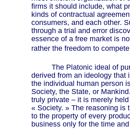
firms it should include, what 
kinds of contractual agreement
consumers, and each other. 
through a trial and error disc
essence of a free market is no
rather the freedom to compete
The Platonic ideal of pure 
derived from an ideology that i
the individual human person is
Society, the State, or Mankind. 
truly private – it is merely hel
« Society. »
The reasoning is 
to the property of every produ
business only for the time and