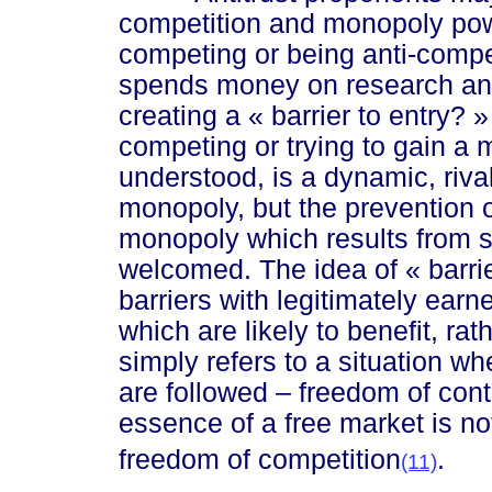
competition and monopoly powe
competing or being anti-compe
spends money on research and
creating a
« ba
rrier to en
try? »
competing or trying to gain a 
understood, is a dynamic, rival
monopoly, but the prevention o
monopoly which results from 
welcomed. The idea of
« barri
barriers with legitimately ea
which are likely to benefit, r
simply refers to a situation wh
are followed – freedom of contr
essence of a free market is no
freedom of competition
.
(11)