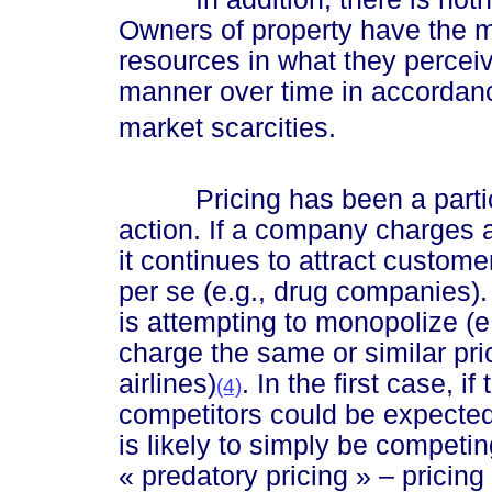
Owners of property have the mo
resources in what they perceiv
manner over time in accordanc
market scarcities.
Pricing has been a particula
action. If a company charges a
it continues to attract custom
per se (e.g., drug companies). 
is attempting to monopolize (e
charge the same or similar price
airlines)
. In the first case, i
(4)
competitors could be expected 
is likely to simply be competin
« predat
ory pric
ing »
– pricing