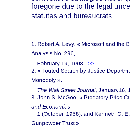
foregone due to the legal uncer
statutes and bureaucrats.
1. Robert A. Levy,
« Micro
soft and the 
Analysis No. 296,
February 19, 1998.
>>
2.
« Tout
ed Search by Justice Departmen
Mono
poly »
,
The Wall Street Journal
, January16,
3. John S. McGee, « Predatory Price Cu
and Economics
,
1 (October, 1958); and Kenneth G. Elzi
Gunpowder Tr
ust »
,