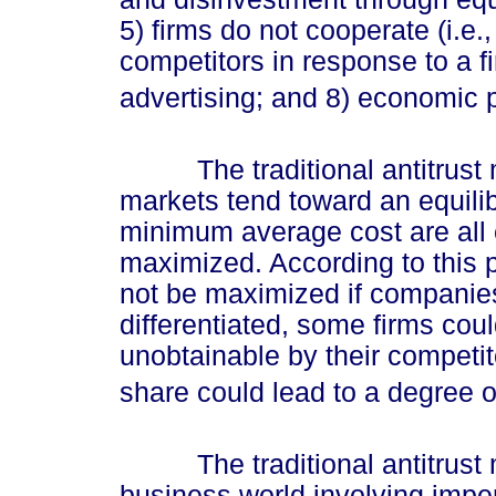
5) firms do not cooperate (i.e., 
competitors in response to a fi
advertising; and 8) economic p
The traditional antitrust m
markets tend toward an equili
minimum average cost are all
maximized. According to this 
not be maximized if companies
differentiated, some firms cou
unobtainable by their competito
share could lead to a degree o
The traditional antitrust mo
business world involving imper