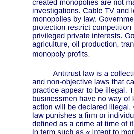
created monopolies are not mad
investigations. Cable TV and l
monopolies by law. Government
protection restrict competitio
privileged private interests. G
agriculture, oil production, tra
monopoly profits.
Antitrust law is a collectio
and non-objective laws that c
practice appear to be illegal.
businessmen have no way of kno
action will be declared illegal
law punishes a firm or individu
defined as a crime at time of 
in term such as
« int
ent to mo