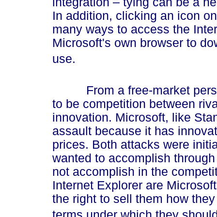
integration – tying can be a h
In addition, clicking an icon 
many ways to access the Inte
Microsoft's own browser to do
use.
From a free-market perspect
to be competition between riva
innovation. Microsoft, like Stan
assault because it has innova
prices. Both attacks were initia
wanted to accomplish through 
not accomplish in the compet
Internet Explorer are Microsof
the right to sell them how the
terms under which they should