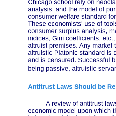
Chicago school rely on neoclas
analysis, and the model of pur
consumer welfare standard for 
These economists' use of tools
consumer surplus analysis, ma
indices, Gini coefficients, etc.
altruist premises. Any market 
altruistic Platonic standard is
and is censured. Successful b
being passive, altruistic servan
Antitrust Laws Should be R
A review of antitrust laws, 
economic model upon which the