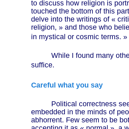
to discuss how religion is por
touched the bottom of this par
delve into the writings of
« cr
i
religi
on, »
and those who belie
in mystical or cosmic te
rms. »
While I found many other e
suffice.
Careful what you say
Political correctness see
embedded in the minds of peopl
abhorrent. Few seem to be bot
accepting it as
« normal »
, a 