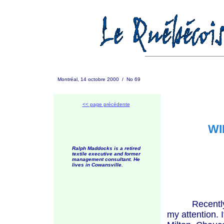
Montréal, 14 octobre 2000 / No 69
<< page précédente
WI
Ralph Maddocks is a retired
textile executive and former
management consultant. He
lives in Cowansville.
Recently, an 
my attention. 