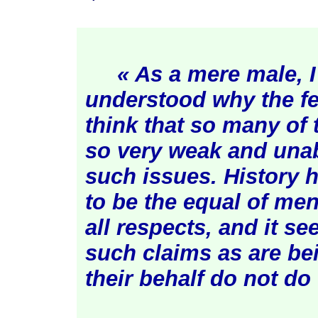
« As a mere male, I
understood why the f
think that so many of t
so very weak and unab
such issues. History
to be the equal of men
all respects, and it s
such claims as are b
their behalf do not d