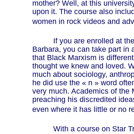
mother? Well, at this univers
upon it. The course also includ
women in rock videos and adve
If you are enrolled at the Un
Barbara, you can take part in
that Black Marxism is differen
thought we knew and loved. Wh
much about sociology, anthropo
he did use the
« n »
word often
very much. Academics of the 
preaching his discredited ide
even where it has little or no 
With a course on Star Trek 