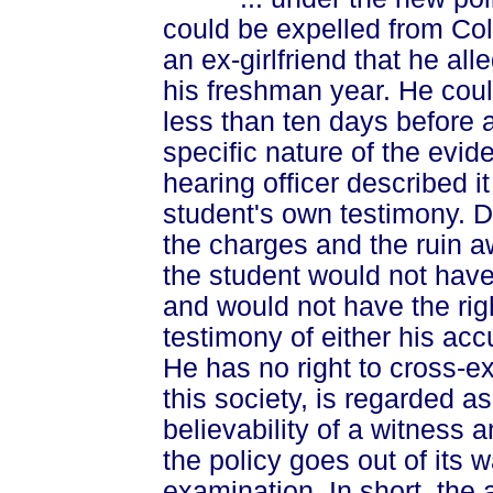
could be expelled from Col
an ex-girlfriend that he a
his freshman year. He cou
less than ten days before 
specific nature of the evid
hearing officer described it
student's own testimony. D
the charges and the ruin aw
the student would not have
and would not have the rig
testimony of either his acc
He has no right to cross-e
this society, is regarded as
believability of a witness a
the policy goes out of its w
examination. In short, the