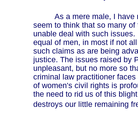
As a mere male, I have nev
seem to think that so many of 
unable deal with such issues.
equal of men, in most if not al
such claims as are being adv
justice. The issues raised by 
unpleasant, but no more so th
criminal law practitioner faces
of women's civil rights is pr
the need to rid us of this bligh
destroys our little remaining f