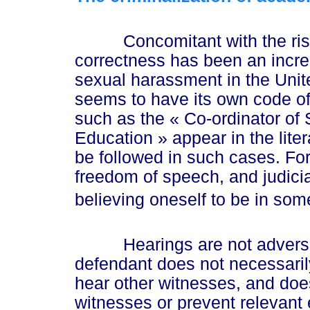
Concomitant with the rise of
correctness has been an incre
sexual harassment in the Unite
seems to have its own code of 
such as the
« Co
-ordinator o
Educat
ion »
appear in the lite
be followed in such cases. For 
freedom of speech, and judicia
believing oneself to be in some
Hearings are not adversari
defendant does not necessarily
hear other witnesses, and doe
witnesses or prevent relevant