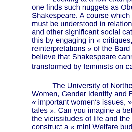
one finds such nuggets as Ober
Shakespeare. A course which
must be understood in relation t
and other significant social ca
this by engaging in
« cri
tiques
reinterpretati
ons »
of the Bard
believe that Shakespeare cann
transformed by feminists on 
The University of Northern 
Women, Gender Identity and Et
« imp
ortant women's issue
s, »
tal
es ».
Can you imagine a bett
the vicissitudes of life and th
construct a
« mi
ni Welfare bu