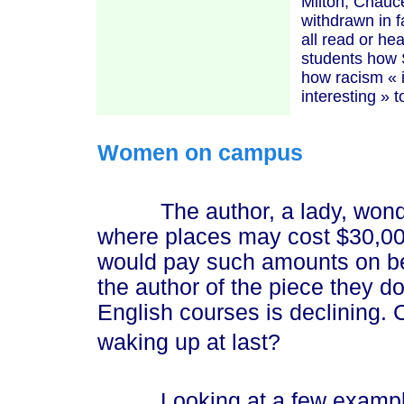
Milton, Chauc
withdrawn in f
all read or he
students how 
how racism
« 
interesti
ng »
t
Women on campus
The author, a lady, wondere
where places may cost $30,00
would pay such amounts on beha
the author of the piece they d
English courses is declining. C
waking up at last?
Looking at a few examples 