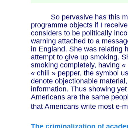
So pervasive has this mov
programme objects if I receiv
considers to be politically inco
warning attached to a message
in England. She was relating 
attempt to give up smoking. S
smoking completely, having
«
« chili »
pepper, the symbol us
denote objectionable material
information. Thus showing yet 
Americans are the same peopl
that Americans write most e-
The criminalization of acade