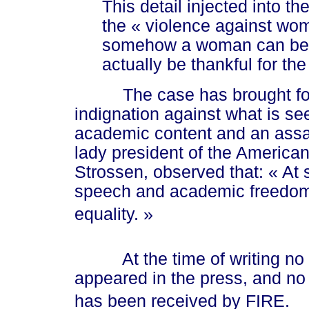
This detail injected into 
the
« vio
lence against wo
somehow a woman can be as
actually be thankful for th
The case has brought forth
indignation against what is see
academic content and an assa
lady president of the American
Strossen, observed that:
« At
s
speech and academic freedom,
equali
ty. »
At the time of writing no acc
appeared in the press, and no r
has been received by FIRE.