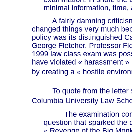
minimal information, time
A fairly damning criticism 
changed things very much bec
policy was its distinguished C
George Fletcher. Professor Fle
1999 law class exam was pos
have violated
« harassment »
by creating a
« hos
tile enviro
To quote from the letter se
Columbia University Law Sch
The
examination cons
question that sparked the 
« Rev
enge of the Big Mon