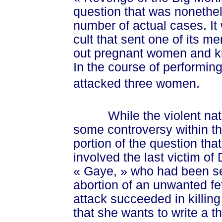
question that was nonethe
number of actual cases. It
cult that sent one of its m
out pregnant women and ki
In the course of performing
attacked three women.
While the violent nature
some controversy within t
portion of the question th
involved the last victim o
« Gaye, »
who had been se
abortion of an unwanted fe
attack succeeded in killin
that she wants to write a t