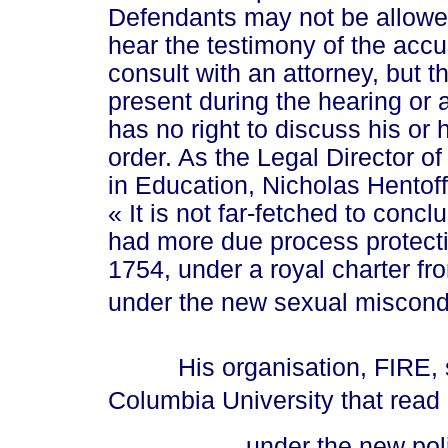
Defendants may not be allowed 
hear the testimony of the acc
consult with an attorney, but 
present during the hearing or 
has no right to discuss his or 
order. As the Legal Director of
in Education, Nicholas Hentoff
« It
is not far-fetched to concl
had more due process protect
1754, under a royal charter f
under the new sexual miscond
His organisation, FIRE, sent
Columbia University that read 
... und
er the new pol