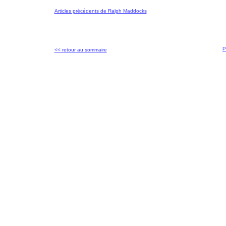
Articles précédents de Ralph Maddocks
P
<< retour au sommaire