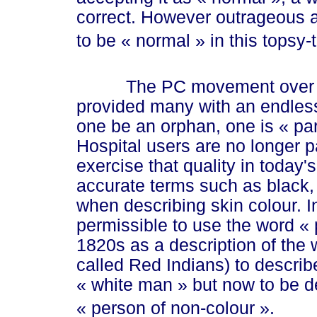
correct. However outrageous a
to be
« normal »
in this topsy-
The PC movement over the 
provided many with an endle
one be an orphan, one is
« pa
Hospital users are no longer 
exercise that quality in today's
accurate terms such as black,
when describing skin colour. In 
permissible to use the word
« 
1820s as a description of the
called Red Indians) to descri
« whi
te m
an »
but now to be d
« pe
rson of non-col
our »
.