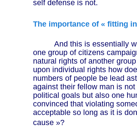
self defense is not.
The importance of « fitting i
n
And this is essentially wha
one group of citizens campaign
natural rights of another group 
upon individual rights how do
numbers of people be lead astr
against their fellow man is no
political goals but also one 
convinced that violating someon
acceptable so long as it is do
ca
use »
?