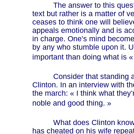
The answer to this questio
text but rather is a matter of
ceases to think one will believ
appeals emotionally and is ac
in charge. One's mind becomes
by any who stumble upon it. U
important than doing what is
«
Consider that standing at th
Clinton. In an interview with t
the march:
« I
think what they'
noble and good th
ing. »
What does Clinton know ab
has cheated on his wife repeate