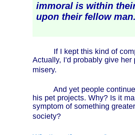
immoral is within their
upon their fellow ma
n
If I kept this kind of comp
Actually, I'd probably give he
misery.
And yet people continue to f
his pet projects. Why? Is it ma
symptom of something greater
society?