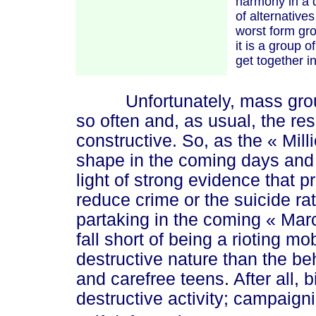
harmony in a d
of alternati
ves
worst form gro
it is a group 
get together i
Unfortunately, mass groupth
so often and, as usual, the re
constructive. So, as the
« Mil
l
shape in the coming days and
light of strong evidence that 
reduce crime or the suicide ra
partaking in the coming
« Mar
fall short of being a rioting m
destructive nature than the be
and carefree teens. After all, b
destructive activity; campaigni