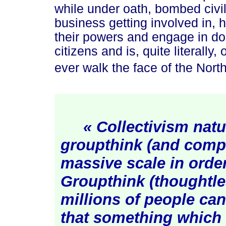
while under oath, bombed civil
business getting involved in, 
their powers and engage in do
citizens and is, quite literally
ever walk the face of the Nort
« Collectivism natu
groupthink (and comp
massive scale in order
Groupthink (thoughtle
millions of people ca
that something which 