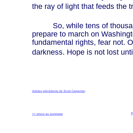
the ray of light that feeds the tr
So, while tens of thousands 
prepare to march on Washingto
fundamental rights, fear not. 
darkness. Hope is not lost until 
Articles précédents de Scott Carpenter
P
<< retour au sommaire