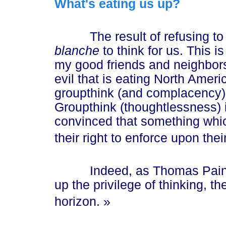
What's eating us up?
The result of refusing to t
blanche
to think for us. This i
my good friends and neighbors 
evil that is eating North Ameri
groupthink (and complacency) 
Groupthink (thoughtlessness) 
convinced that something whic
their right to enforce upon thei
Indeed, as Thomas Paine
up the privilege of thinking, th
hori
zon. »