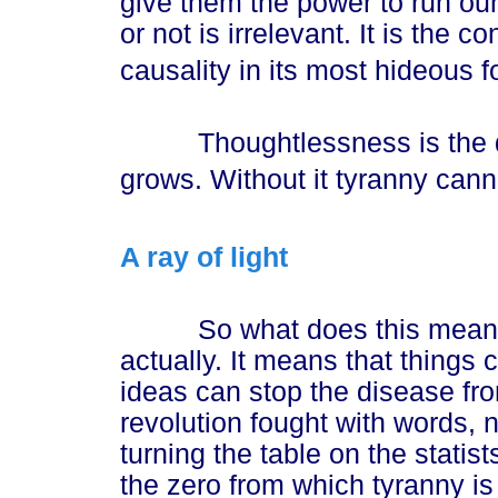
give them the power to run our
or not is irrelevant. It is the 
causality in its most hideous f
Thoughtlessness is the dar
grows. Without it tyranny canno
A ray of light
So what does this mean t
actually. It means that things 
ideas can stop the disease fro
revolution fought with words, 
turning the table on the statists
the zero from which tyranny i