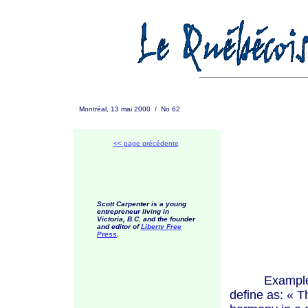
Montréal, 13 mai 2000 / No 62
<< page précédente
Scott Carpenter is a young
entrepreneur living in
Victoria, B.C. and the founder
and editor of
Liberty Free
Press
.
Examples of 
define as:
« T