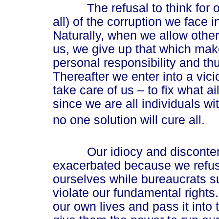
The refusal to think for ours
all) of the corruption we face i
Naturally, when we allow other
us, we give up that which makes
personal responsibility and th
Thereafter we enter into a vic
take care of us – to fix what a
since we are all individuals wi
no one solution will cure all.
Our idiocy and discontent
exacerbated because we refuse
ourselves while bureaucrats 
violate our fundamental rights
our own lives and pass it into