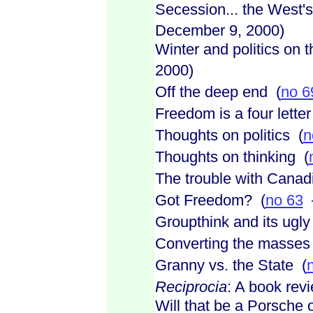
Secession... the West'
December 9, 2000)
Winter and politics on th
2000)
Off the deep end (
no 6
Freedom is a four lette
Thoughts on politics (
n
Thoughts on thinking (
The trouble with Canad
Got Freedom? (
no 63
–
Groupthink and its ugly 
Converting the masses
Granny vs. the State (
Reciprocia
: A book rev
Will that be a Porsche o