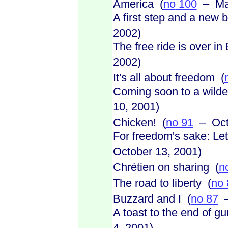
America (
no
100
– Mar
A first step and a new 
2002)
The free ride is over in
2002)
It's all about freedom (
Coming soon to a wilde
10, 2001)
Chicken! (
no
91
– Octo
For freedom's sake: Let
October 13, 2001)
Chrétien on sharing (
n
The road to liberty (
no
Buzzard and I (
no
87
–
A toast to the end of g
4, 2001)