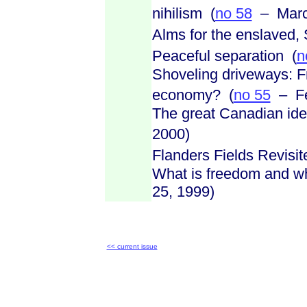
nihilism (
no 58
– March
Alms for the enslaved, 
Peaceful separation (
n
Shoveling driveways: F
economy? (
no 55
– Fe
The great Canadian iden
2000)
Flanders Fields Revisit
What is freedom and wha
25, 1999)
<< current issue