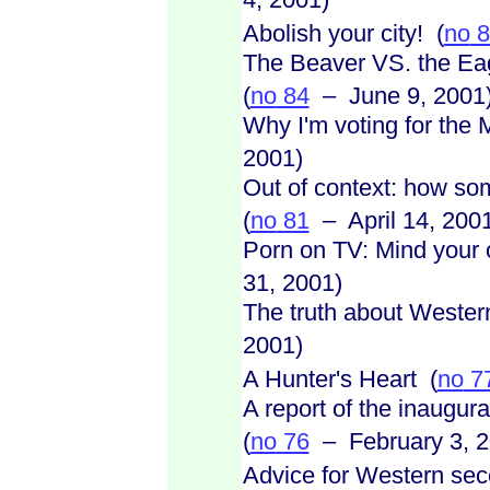
Abolish your city! (
no
8
The Beaver VS. the Eag
(
no
84
– June 9, 2001
Why I'm voting for the 
2001)
Out of context: how som
(
no
81
– April 14, 200
Porn on TV: Mind your
31, 2001)
The truth about Weste
2001)
A Hunter's Heart (
no
7
A report of the inaugur
(
no
76
– February 3, 2
Advice for Western sec