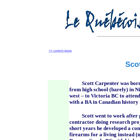
<< current issue
Sco
Scott Carpenter was born in
from high school (barely) in
west – to Victoria BC to attend
with a BA in Canadian history
Scott went to work after gra
contractor doing research proj
short years he developed a cons
firearms for a living instead (