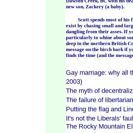
Dawson Creek, BC with his beau
new son, Zackery (a baby).
Scott spends most of his free
exist by chasing small and larg
dangling from their asses. If y
particularly to whine about s
deep in the northern British C
message on the birch bark if y
finds the time (and the message
Gay marriage: why all t
2003)
The myth of decentraliz
The failure of libertaria
Putting the flag and Lin
It's not the Liberals' faul
The Rocky Mountain Elk