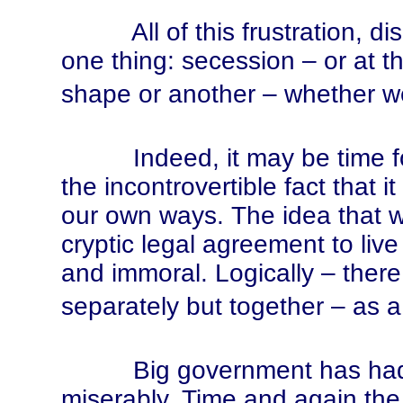
All of this frustration, dis
one thing: secession – or at th
shape or another – whether we 
Indeed, it may be time for u
the incontrovertible fact that 
our own ways. The idea that 
cryptic legal agreement to liv
and immoral. Logically – ther
separately but together – as a
Big government has had its
miserably. Time and again the p