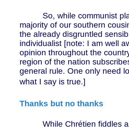
So, while communist platitu
majority of our southern cousin
the already disgruntled sensibi
individualist [note: I am well aw
opinion throughout the country
region of the nation subscribes 
general rule. One only need lo
what I say is true.]
Thanks but no thanks
While Chrétien fiddles and 