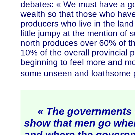
debates:
« We
must have a gov
wealth so that those who have
producers who live in the land 
little jumpy at the mention of
north produces over 60% of t
10% of the overall provincial 
beginning to feel more and mo
some unseen and loathsome p
« The governments o
show that men go where
and where the governm