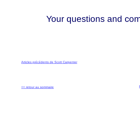
Your questions and comm
Articles précédents de Scott Carpenter
<< retour au sommaire