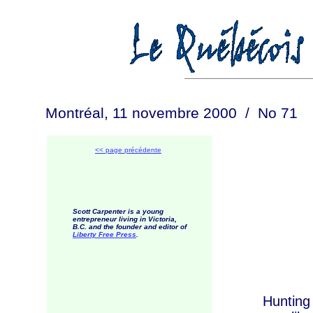
Montréal, 11 novembre 2000 / No 71
<< page précédente
Scott Carpenter is a young
entrepreneur living in Victoria,
B.C. and the founder and editor of
Liberty Free Press
.
Hunting seas