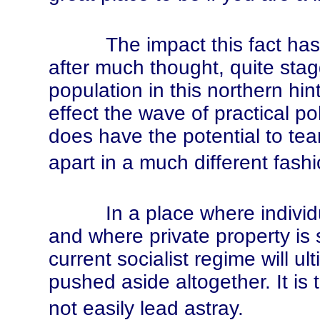
The impact this fact has on 
after much thought, quite stag
population in this northern hin
effect the wave of practical po
does have the potential to tear 
apart in a much different fashi
In a place where individual
and where private property is s
current socialist regime will ult
pushed aside altogether. It is t
not easily lead astray.