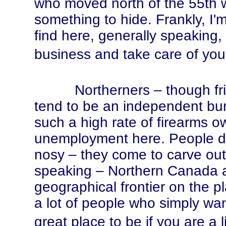
who moved north of the 55th 
something to hide. Frankly, I'm
find here, generally speaking,
business and take care of yours
Northerners – though friendl
tend to be an independent b
such a high rate of firearms o
unemployment here. People do
nosy – they come to carve out a
speaking – Northern Canada a
geographical frontier on the p
a lot of people who simply wan
great place to be if you are a l