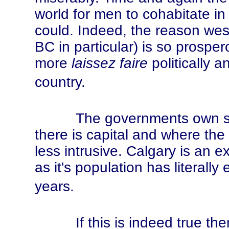
world for men to cohabitate in
could. Indeed, the reason we
BC in particular) is so prospero
more
laissez faire
politically a
country.
The governments own statis
there is capital and where the
less intrusive. Calgary is an 
as it's population has literally
years.
If this is indeed true then 