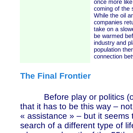
once more like 
coming of the s
While the oil a
companies retu
take on a slowe
be warmed befo
industry and p
population the
connection bet
The Final Frontier
Before play or politics (or 
that it has to be this way – n
« assistance »
– but it seems
search of a different type of l