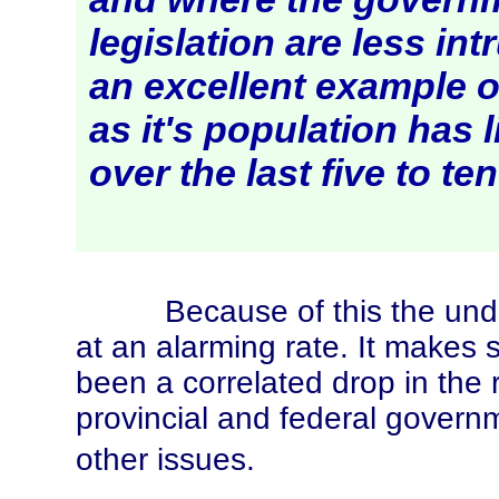
legislation are less int
an excellent example 
as it's population has 
over the last five to te
Because of this the under
at an alarming rate. It makes 
been a correlated drop in the 
provincial and federal govern
other issues.