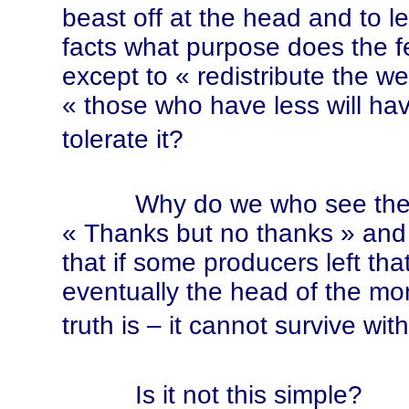
beast off at the head and to le
facts what purpose does the 
except to
« red
istribute the w
« tho
se who have less will ha
tolerate it?
Why do we who see the trut
« Th
anks but no tha
nks »
and 
that if some producers left th
eventually the head of the mon
truth is – it cannot survive wit
Is it not this simple?