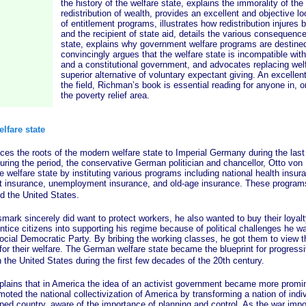
the history of the welfare state, explains the immorality of th
redistribution of wealth, provides an excellent and objective loo
of entitlement programs, illustrates how redistribution injures 
and the recipient of state aid, details the various consequence
state, explains why government welfare programs are destined 
convincingly argues that the welfare state is incompatible with
and a constitutional government, and advocates replacing welf
superior alternative of voluntary expectant giving. An excellent
the field, Richman’s book is essential reading for anyone in, or
the poverty relief area.
elfare state
e roots of the modern welfare state to Imperial Germany during the last
uring the period, the conservative German politician and chancellor, Otto von
e welfare state by instituting various programs including national health insur
nt insurance, unemployment insurance, and old-age insurance. These progr
nd the United States.
sincerely did want to protect workers, he also wanted to buy their loyalt
tice citizens into supporting his regime because of political challenges he w
ocial Democratic Party. By bribing the working classes, he got them to view t
g for their welfare. The German welfare state became the blueprint for progressi
 the United States during the first few decades of the 20th century.
that in America the idea of an activist government became more prominen
ted the national collectivization of America by transforming a nation of indiv
ed country, aware of the importance of planning and control. As the war im