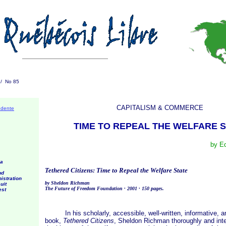
1 / No 85
CAPITALISM & COMMERCE
édente
TIME TO REPEAL THE WELFARE 
by E
 a
Tethered Citizens: Time to Repeal the Welfare State
nd
istration
by Sheldon Richman
uit
The Future of Freedom Foundation · 2001 · 150 pages.
est
In his scholarly, accessible, well-written, informative, a
book,
Tethered Citizens
, Sheldon Richman thoroughly and inte