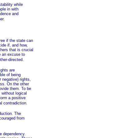
ability while
ple in with
endence and
er.
e if the state can
ide if, and how,
ers that is crucial
le an excuse to
other-directed.
ghts are
able of being
 negative) rights,
ess. On the other
rovide them. To be
 without logical
form a positive
l contradiction.
uction. The
scouraged from
ge dependency.