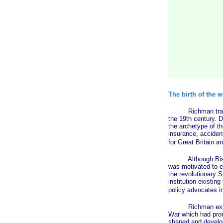
The birth of the w
Richman traces th
the 19th century. D
the archetype of th
insurance, accide
for Great Britain a
Although Bismark 
was motivated to en
the revolutionary S
institution existin
policy advocates in
Richman explains 
War which had promo
shaped and develop