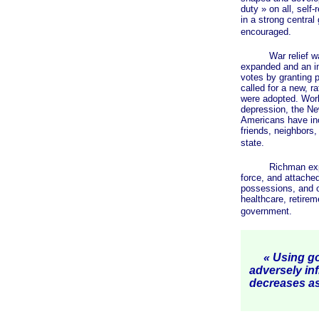
duty »
on all, self
in a strong centra
encouraged.
War relief was re
expanded and an inc
votes by granting p
called for a new, r
were adopted. World
depression, the Ne
Americans have inc
friends, neighbors,
state.
Richman explains 
force, and attached 
possessions, and o
healthcare, retire
government.
« Using go
adversely in
decreases a