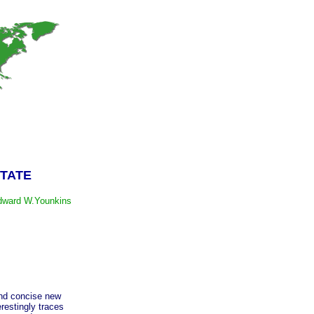
STATE
dward W.Younkins
nd concise new
restingly traces