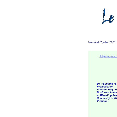
Montréal, 7 juillet 200
<< page préc
Dr. Younkins is
Professor of
Accountancy a
Business Admin
at Wheeling Jes
University in W
Virginia.