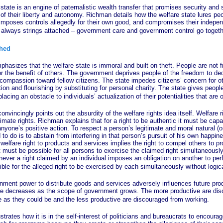
is an engine of paternalistic wealth transfer that promises security and st
 of their liberty and autonomy. Richman details how the welfare state lures peo
 imposes controls allegedly for their own good, and compromises their indep
re always strings attached – government care and government control go togeth
ched
 that the welfare state is immoral and built on theft. People are not fre
r the benefit of others. The government deprives people of the freedom to dec
ompassion toward fellow citizens. The state impedes citizens’ concern for oth
ion and flourishing by substituting for personal charity. The state gives peop
lacing an obstacle to individuals’ actualization of their potentialities that are 
ingly points out the absurdity of the welfare rights idea itself. Welfare ri
gitimate rights. Richman explains that for a right to be authentic it must be cap
nyone’s positive action. To respect a person’s legitimate and moral natural (or
d to do is to abstain from interfering in that person’s pursuit of his own happin
 welfare right to products and services implies the right to compel others to p
 it must be possible for all persons to exercise the claimed right simultaneously
ever a right claimed by an individual imposes an obligation on another to per
sible for the alleged right to be exercised by each simultaneously without logica
power to distribute goods and services adversely influences future prod
ce decreases as the scope of government grows. The more productive are di
e as they could be and the less productive are discouraged from working.
s how it is in the self-interest of politicians and bureaucrats to encoura