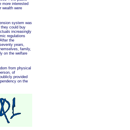
e more interested
r wealth were
ension system was
t they could buy
ctuals increasingly
omic regulations
After the
 seventy years,
themselves, family,
ly on the welfare
dom from physical
person, of
publicly provided
ependency on the