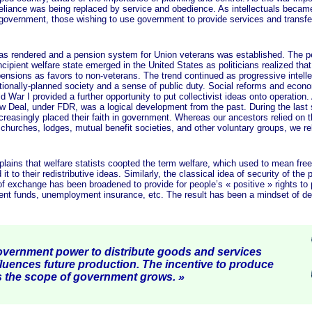
-reliance was being replaced by service and obedience. As intellectuals becam
l government, those wishing to use government to provide services and transfe
ndered and a pension system for Union veterans was established. The p
ipient welfare state emerged in the United States as politicians realized tha
ensions as favors to non-veterans. The trend continued as progressive intelle
ationally-planned society and a sense of public duty. Social reforms and econ
 War I provided a further opportunity to put collectivist ideas onto operation. 
w Deal, under FDR, was a logical development from the past. During the last
reasingly placed their faith in government. Whereas our ancestors relied on 
 churches, lodges, mutual benefit societies, and other voluntary groups, we re
that welfare statists coopted the term welfare, which used to mean free
it to their redistributive ideas. Similarly, the classical idea of security of the 
f exchange has been broadened to provide for people’s
« positive »
rights to 
ment funds, unemployment insurance, etc. The result has been a mindset of d
vernment power to distribute goods and services
fluences future production. The incentive to produce
s the scope of government
grows. »