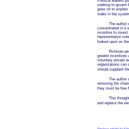
Political leaders p
seeking to govern b
goes on to explain 
stake in the syste
The author descr
concentrated in a 
incentive to invest
representative vote
looked upon as the 
Richman persuasiv
greater incentives 
voluntary private a
organizations can d
should supplant the
The author conclu
removing the chains
they must be free 
This thoughtful an
and replace the wel
Previous articles by E