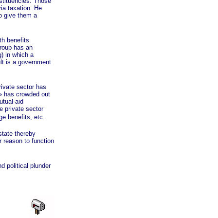
nstituencies. Those
via taxation. He
to give them a
h benefits
group has an
g) in which a
ult is a government
ivate sector has
»
has crowded out
utual-aid
e private sector
ge benefits, etc.
tate thereby
r reason to function
 political plunder