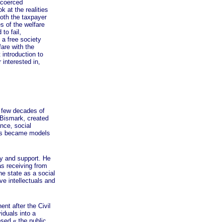
e coerced
k at the realities
both the taxpayer
s of the welfare
to fail,
 a free society
are with the
 introduction to
 interested in,
 few decades of
 Bismark, created
ance, social
ams became models
y and support. He
as receiving from
he state as a social
ve intellectuals and
t after the Civil
iduals into a
posed
« the
public