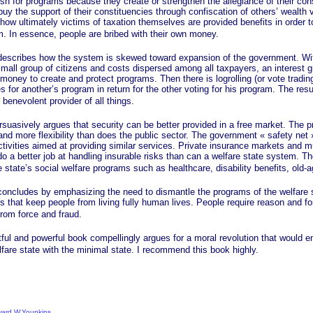
ush for programs because they create or strengthen the allegiance of their co
uy the support of their constituencies through confiscation of others’ wealth 
how ultimately victims of taxation themselves are provided benefits in order 
m. In essence, people are bribed with their own money.
ibes how the system is skewed toward expansion of the government. Wit
small group of citizens and costs dispersed among all taxpayers, an interest 
 money to create and protect programs. Then there is logrolling (or vote tradin
s for another’s program in return for the other voting for his program. The res
benevolent provider of all things.
ely argues that security can be better provided in a free market. The pr
and more flexibility than does the public sector. The government
« safety
net 
ctivities aimed at providing similar services. Private insurance markets and m
o a better job at handling insurable risks than can a welfare state system. Th
 state’s social welfare programs such as healthcare, disability benefits, old-a
des by emphasizing the need to dismantle the programs of the welfare s
 that keep people from living fully human lives. People require reason and fo
from force and fraud.
d powerful book compellingly argues for a moral revolution that would end
fare state with the minimal state. I recommend this book highly.
dward W.Younkins