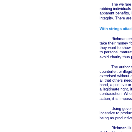
The welfare state 
robbing individuals
apparent benefits,
integrity. There a
With strings atta
Richman emphasizes
take their money fo
they want to show c
to personal maturat
avoid charity thus p
The author convinc
counterfeit or ille
exercised without a
all that others nee
hand, a positive or
a legitimate right,
contradiction. When
action, it is impos
Using government 
incentive to produ
being as productiv
Richman illustrate