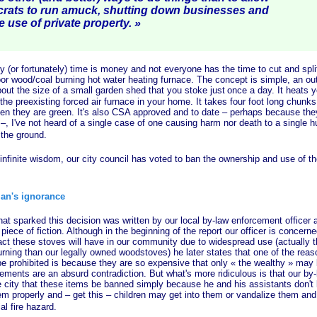
crats to run amuck, shutting down businesses and
e use of private pr
operty. »
 fortunately) time is money and not everyone has the time to cut and spli
oor wood/coal burning hot water heating furnace. The concept is simple, an ou
out the size of a small garden shed that you stoke just
once a day. It heats 
 the preexisting forced air furnace in your home. It takes four foot long chunks
n they are green. It's also CSA approved and to date – perhaps because the
 –, I've not heard of a single case of one causing harm nor death to a single 
 the ground.
nite wisdom, our city council has voted to ban the ownership and use of thes
an's ignorance
arked this decision was written by our local by-law enforcement officer a
piece of fiction. Although in the beginning of the report our officer is concern
ct these stoves will have in our community due to widespread use (actually t
urning than our legally owned woodstoves) he later states that one of the rea
e prohibited is because they are so expensive that only
« the
wealthy »
may b
ments are an absurd contradiction. But what's more ridiculous is that our by-l
city that these items be banned simply because he and his assistants don'
em properly and – get this – children may get into them or vandalize them and
al fire hazard.