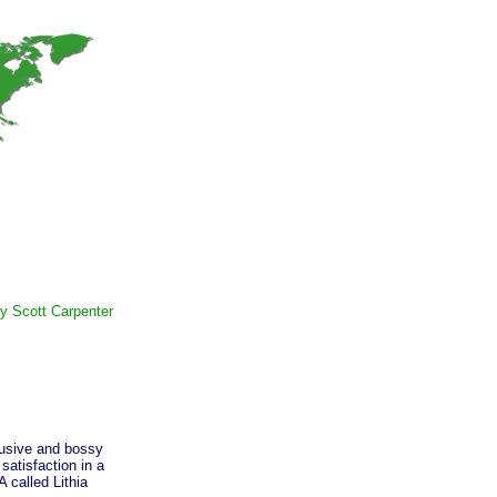
y Scott Carpenter
usive and bossy
satisfaction in a
 called Lithia