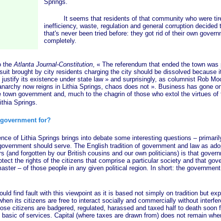
Springs.
It seems that residents of that community who were tired
inefficiency, waste, regulation and general corruption decided
that's never been tried before: they got rid of their own gover
completely.
 the
Atlanta Journal-Constitution
,
« The
referendum that ended the town was p
suit brought by city residents charging the city should be dissolved because it 
justify its existence under state
law »
and surprisingly, as columnist Rob Moo
narchy now reigns in Lithia Springs, chaos does
not »
. Business has gone on 
he town government and, much to the chagrin of those who extol the virtues of
Lithia Springs.
government for?
 Lithia Springs brings into debate some interesting questions – primarily 
 government should serve. The English tradition of government and law as ado
 (and forgotten by our British cousins and our own politicians) is that gover
otect the rights of the citizens that comprise a particular society and that gov
aster – of those people in any given political region. In short: the government
d fault with this viewpoint as it is based not simply on tradition but expe
when its citizens are free to interact socially and commercially without interfe
ose citizens are badgered, regulated, harassed and taxed half to death soon fi
 basic of
services. Capital (where taxes are drawn from) does not remain wher