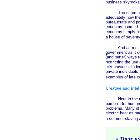
business skyrockets
The difference in
adequately how the
bureaucrats and pol
economy boomed. A
economy simply pa
a house of seventy-
And as residents 
government as it do
(and better) ways t
restricting the use
city provides. Ind
private individuals 
examples of late c
Creative and inte
Here in the north
burden. But human 
problems. Many of 
electric heat as ba
a summer slaving a
« There are 