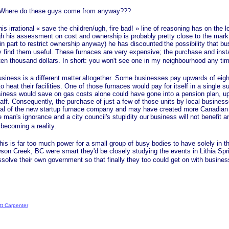
re do these guys come from anyway???
 irrational
« save
the children/ugh, fire
bad! »
line of reasoning has on the 
gh his assessment on cost and ownership is probably pretty close to the mark 
in part to restrict ownership anyway) he has discounted
the possibility that b
ind them useful. These furnaces are very expensive; the purchase and insta
 ten thousand dollars. In short: you won't see one in my neighbourhood any ti
ss is a different matter
altogether. Some businesses pay upwards of eigh
to heat their facilities. One of those furnaces would pay for itself in a single s
iness would save on gas costs alone could have gone into a pension plan, up
staff. Consequently, the purchase of just a few of those units by local busine
tal of the new startup furnace company and may have created more Canadian j
man's ignorance and a city council's stupidity our
business will not benefit 
becoming a reality.
s far too much power for a small group of busy bodies to have solely in th
wson Creek, BC were smart they'd be closely studying the events in Lithia Spr
solve their own government so that finally they too could get on with busines
tt Carpenter