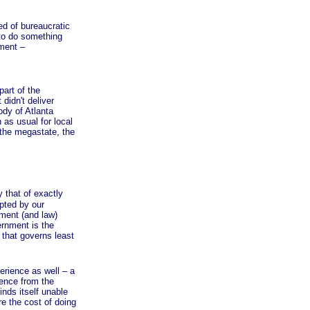
 of bureaucratic
 to do something
nment –
art of the
didn't deliver
dy of Atlanta
as usual for local
 the megastate, the
that of exactly
pted by our
nment (and law)
ernment is the
 that governs least
rience as well – a
rence from the
nds itself unable
e the cost of doing