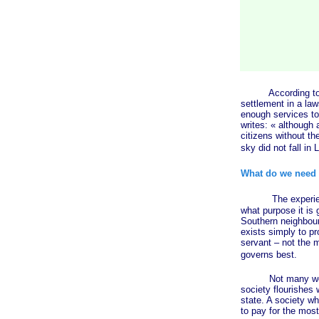
According to
settlement in a law
enough services to 
writes:
« although
a
citizens without t
sky did not fall in 
What do we need 
The experience of
what purpose it is
Southern neighbours
exists simply to pr
servant – not the m
governs best.
Not many would fin
society flourishes 
state. A society wh
to pay for the most