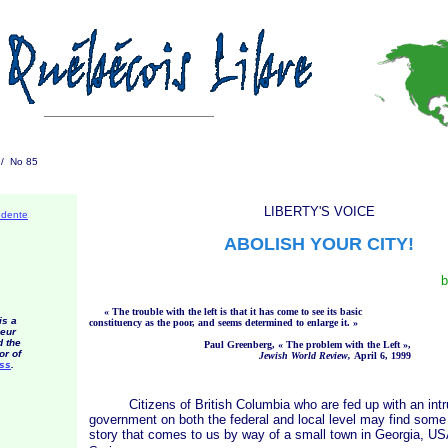
1 / No 85
LIBERTY'S VOICE
édente
ABOLISH YOUR CITY!
b
« The
trouble with the left is that it has come to see its basic
is a
constituency as the poor, and seems determined to enlar
ge it. »
eur
d the
Paul Greenberg,
« The
problem with the
Left »
,
or of
Jewish World Review,
April 6, 1999
ess
.
Citizens of British Columbia who are fed up with an intr
government on both the federal and local level may find some 
story that comes to us by way of a small town in Georgia, USA