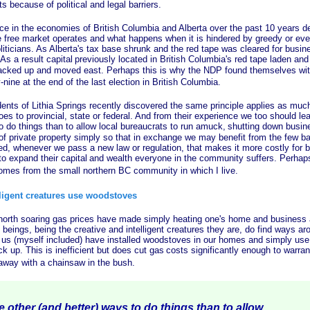
 because of political and legal barriers.
 the economies of British Columbia and Alberta over the past 10 years de
 free market operates and what happens when it is hindered by greedy or ev
iticians. As Alberta's tax base shrunk and the red tape was cleared for busin
s a result capital
previously located in British Columbia's red tape laden and
cked up and moved east. Perhaps this is why the NDP found themselves with
nine at the end of the last election in British Columbia.
of Lithia Springs recently discovered the same principle applies as much 
es to provincial, state or federal. And from their experience we too should lea
o do things than to allow local bureaucrats to run amuck,
shutting down busin
 of private property simply so that in exchange we may benefit from the few b
eed, whenever we pass a new law or regulation, that makes it more costly for 
to expand their capital
and wealth everyone in the community suffers. Perhaps
omes from the small northern BC community in which I live.
lligent creatures use woodstoves
 soaring gas prices have made simply heating one's home and business a 
beings, being the creative and intelligent creatures they are, do find ways a
us (myself included) have installed woodstoves in our homes and simply use
ck up. This is inefficient but does cut gas
costs significantly enough to warra
way with a chainsaw in the bush.
other (and better) ways to do things than to allow