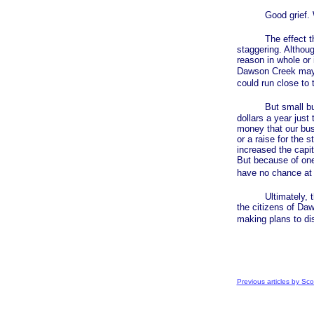
Good grief. Whe
The effect this
staggering. Althou
reason in whole or 
Dawson Creek may f
could run close to
But small busine
dollars a year just 
money that our bus
or a raise for the 
increased the capi
But because of one 
have no chance at 
Ultimately, this i
the citizens of Da
making plans to dis
Previous articles by Sco