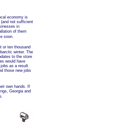
local economy is
(and not sufficient
usinesses in
llation of them
me soon.
t or ten thousand
ubarctic winter. The
dates to the store
sses would have
obs as a result.
and those new jobs
eir own hands. If
ings, Georgia and
s.