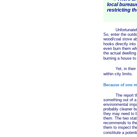
local bureau
restricting th
Unfortunately (or
So, enter the outd
wood/coal stove ab
hooks directly into
even burn them whe
the actual dwelling
burning a house to
Yet, in their infi
within city limits.
Because of one m
The report that sp
something out of a 
environmental impa
probably cleaner b
they may need to b
them. The two state
recommends to the 
them to inspect th
constitute a potenti