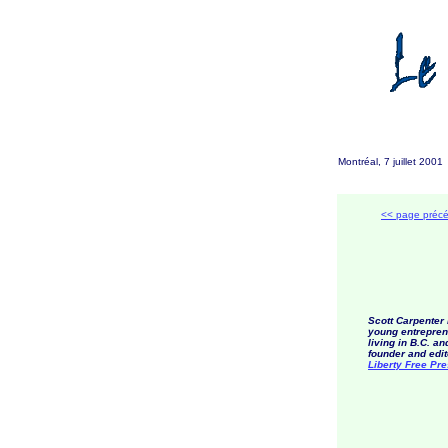
Montréal, 7 juillet 200
<< page préc
Scott Carpenter 
young entrepren
living in B.C. an
founder and edit
Liberty Free Pr