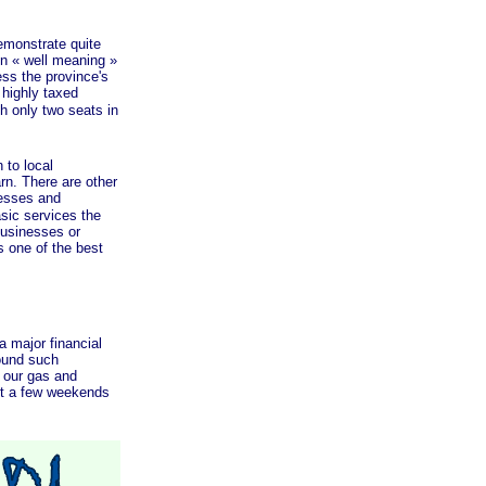
monstrate quite
en
« well
meaning »
ess the province's
 highly taxed
 only two seats in
to local
rn. There are other
esses and
asic services the
businesses or
 one of the best
major financial
round such
 our gas and
nt a few weekends