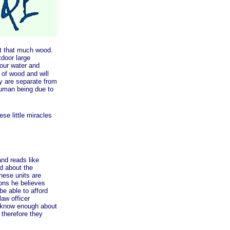
t that much wood.
tdoor large
your water and
 of wood and will
y are separate from
human being due to
e little miracles
nd reads like
ed about the
hese units are
sons he believes
e able to afford
aw officer
t know enough about
 therefore they