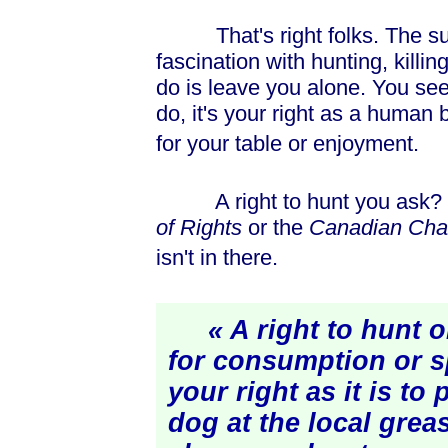
That's right folks. The suit 
fascination with hunting, kill
do is leave you alone. You see 
do, it's your right as a human
for your table or enjoyment.
A right to hunt you ask? I 
of Rights
or the
Canadian Char
isn't in there.
« A right to hunt o
for consumption or s
your right as it is to
dog at the local grea