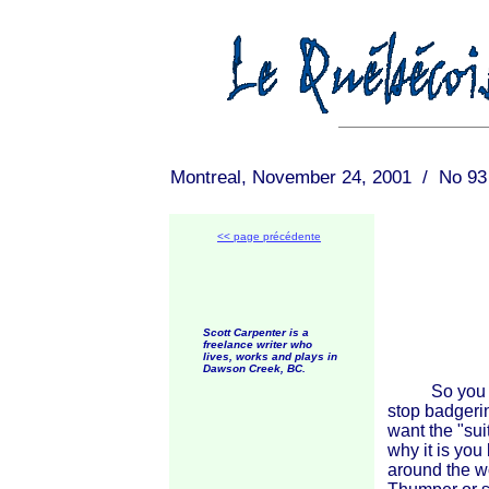
Montreal, November 24, 2001 / No 93
<< page précédente
Scott Carpenter is a
freelance writer who
lives, works and plays in
Dawson Creek, BC.
So you want
stop badgeri
want the "su
why it is you
around the w