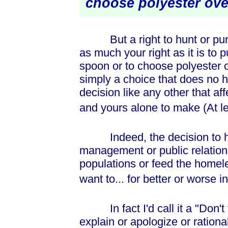
choose polyester ov
But a right to hunt or purs
as much your right as it is to 
spoon or to choose polyester o
simply a choice that does no h
decision like any other that af
and yours alone to make (At lea
Indeed, the decision to hu
management or public relations
populations or feed the homel
want to... for better or worse 
In fact I'd call it a "Don't 
explain or apologize or rational