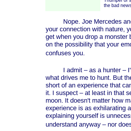
Thumper or s
the bad news 
Nope. Joe Mercedes and Mr
your connection with nature, y
get when you drop a monster bu
on the possibility that your e
confuses you.
I admit – as a hunter – I've
what drives me to hunt. But th
short of an experience that ca
it. I suspect – at least in that 
moon. It doesn't matter how 
experience is as exhilarating 
explaining yourself is unneces
understand anyway – nor does