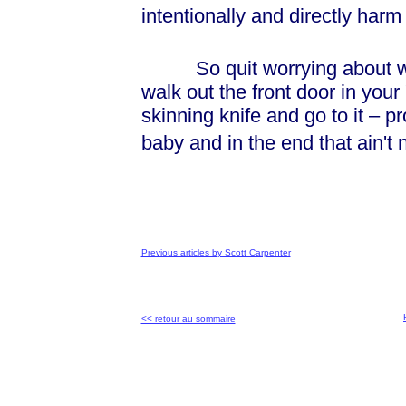
intentionally and directly harm o
So quit worrying about what
walk out the front door in you
skinning knife and go to it – p
baby and in the end that ain't
Previous articles by Scott Carpenter
<< retour au sommaire