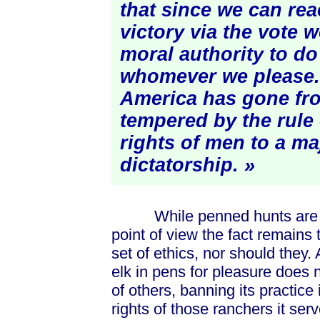
that since we can rea
victory via the vote 
moral authority to do
whomever we please. 
America has gone fr
tempered by the rule 
rights of men to a maj
dictatorship. »
While penned hunts are cert
point of view the fact remains
set of ethics, nor should they.
elk in pens for pleasure does n
of others, banning its practice 
rights of those ranchers it se