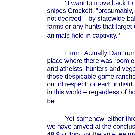
"I want to move back to Am
snipes Crockett, "presumably,
not decreed – by statewide ballo
farms or any hunts that target
animals held in captivity."
Hmm. Actually Dan, rumour 
place where there was room e
and atheists, hunters and veg
those despicable game rancher
out of respect for each individ
in this world – regardless of 
be.
Yet somehow, either through
we have arrived at the conclus
49.9 victory via the vote we m