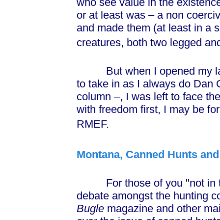
who see value in the existence o
or at least was – a non coerciv
and made them (at least in a s
creatures, both two legged and
But when I opened my late
to take in as I always do Dan 
column –, I was left to face th
with freedom first, I may be f
RMEF.
Montana, Canned Hunts and 
For those of you "not in the
debate amongst the hunting com
Bugle
magazine and other mai