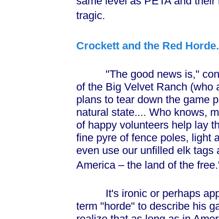
same level as PETA and their i
tragic.
Crockett and the Red Horde.
"The good news is," continu
of the Big Velvet Ranch (who 
plans to tear down the game pr
natural state.... Who knows, m
of happy volunteers help lay t
fine pyre of fence poles, light
even use our unfilled elk tags 
America – the land of the free.
It's ironic or perhaps appro
term "horde" to describe his g
realize that as long as in Amer