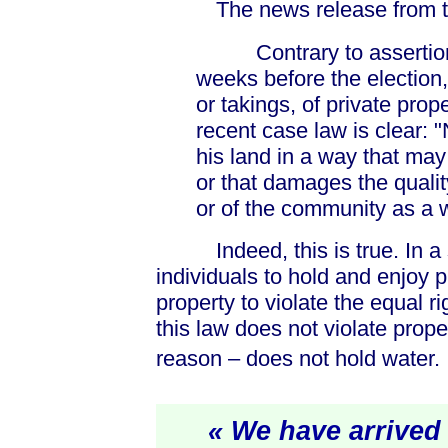
The news release from the 
Contrary to assertions
weeks before the election, 
or takings, of private prop
recent case law is clear: 
his land in a way that may
or that damages the qualit
or of the community as a 
Indeed, this is true. In a so
individuals to hold and enjoy p
property to violate the equal ri
this law does not violate proper
reason – does not hold water.
« We have arrived a