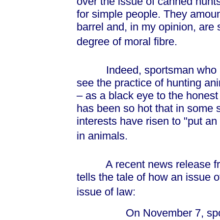
over the issue of canned hunt
for simple people. They amount 
barrel and, in my opinion, are s
degree of moral fibre.
Indeed, sportsman who are 
see the practice of hunting an
– as a black eye to the honest 
has been so hot that in some s
interests have risen to "put an
in animals.
A recent news release from
tells the tale of how an issue 
issue of law:
On November 7, sport