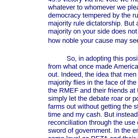
whatever to whomever we plea
democracy tempered by the rule
majority rule dictatorship. But
majority on your side does not
how noble your cause may se
So, in adopting this posi
from what once made America g
out. Indeed, the idea that men
majority flies in the face of th
the RMEF and their friends at
simply let the debate roar or 
farms out without getting the s
time and my cash. But instead
reconciliation through the use 
sword of government. In the e