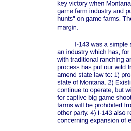
key victory when Montanan
game farm industry and pu
hunts" on game farms. The
margin.
I-143 was a simple and 
an industry which has, for 
with traditional ranching a
process has put our wild fr
amend state law to: 1) pro
state of Montana. 2) Exis
continue to operate, but w
for captive big game shoo
farms will be prohibited fr
other party. 4) I-143 also 
concerning expansion of e