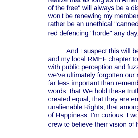
of the free" will always be a di
won't be renewing my membersh
rather be an unethical "canne
red defencing "horde" any day
And I suspect this will be a
and my local RMEF chapter to
with public perception and fuz
we've ultimately forgotten our r
far less important than remem
words: that We hold these truth
created equal, that they are e
unalienable Rights, that among
of Happiness. I'm curious, I w
crew to believe their vision o