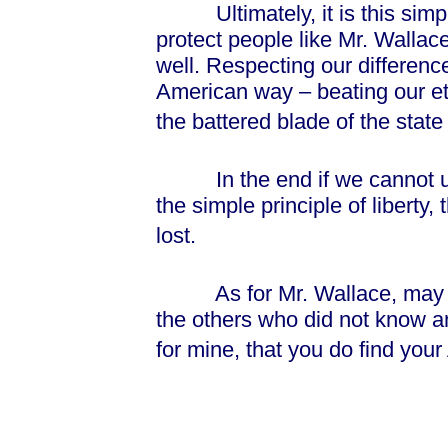
Ultimately, it is this simple 
protect people like Mr. Wallac
well. Respecting our differenc
American way – beating our et
the battered blade of the state
In the end if we cannot und
the simple principle of liberty,
lost.
As for Mr. Wallace, may yo
the others who did not know a
for mine, that you do find your