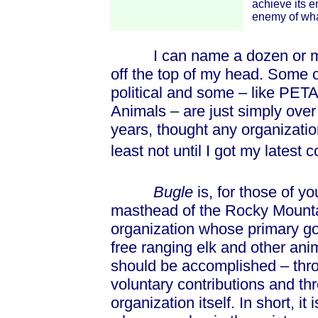
achieve its 
enemy of what 
I can name a dozen or more 
off the top of my head. Some o
political and some – like PETA
Animals – are just simply over 
years, thought any organizatio
least not until I got my latest 
Bugle
is, for those of yo
masthead of the Rocky Mounta
organization whose primary goal
free ranging elk and other ani
should be accomplished – throu
voluntary contributions and th
organization itself. In short, it