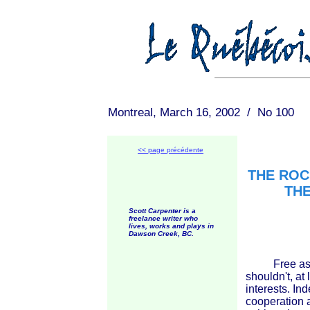
Montreal, March 16, 2002 / No 100
<< page précédente
THE ROC
THE
Scott Carpenter is a
freelance writer who
lives, works and plays in
Dawson Creek, BC.
Free associa
shouldn't, at 
interests. In
cooperation a