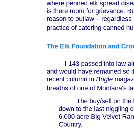
where penned elk spread diseas
is there room for grievance. But 
reason to outlaw – regardless 
practice of catering canned hu
The Elk Foundation and Croc
I-143 passed into law almo
and would have remained so if 
recent column in
Bugle
magazin
breaths of one of Montana's la
The buy/sell on the big
down to the last niggling 
6,000 acre Big Velvet Ra
Country.