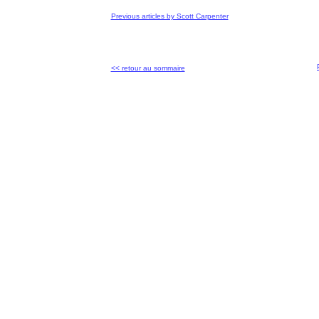
Previous articles by Scott Carpenter
<< retour au sommaire