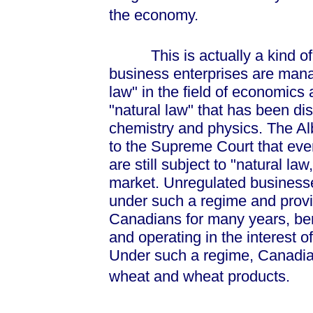
the economy.
This is actually a kind of "
business enterprises are manag
law" in the field of economics a
"natural law" that has been disc
chemistry and physics. The Alb
to the Supreme Court that eve
are still subject to "natural la
market. Unregulated business
under such a regime and provi
Canadians for many years, ben
and operating in the interest o
Under such a regime, Canadians
wheat and wheat products.