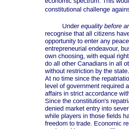
economic spectrum. This would
constitutional challenge again
Under
equality before a
recognise that all citizens hav
opportunity to enter any peace
entrepreneurial endeavour, bus
own choosing, with equal right
do all other Canadians in all ot
without restriction by the state.
At no time since the repatriat
level of government required an
affairs in strict accordance wit
Since the constitution's repatr
denied market entry into sever
while players in those fields h
freedom to trade. Economic re