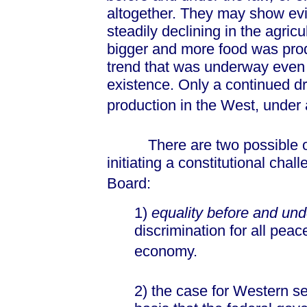
altogether. They may show ev
steadily declining in the agric
bigger and more food was prod
trend that was underway even
existence. Only a continued dr
production in the West, under 
There are two possible out
initiating a constitutional chal
Board:
1)
equality before and und
discrimination for all peac
economy.
2) the case for Western s