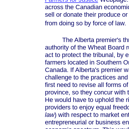
across the Canadian economic
sell or donate their produce or
from doing so by force of law.
The Alberta premier's threat
authority of the Wheat Board ru
act to protect the tribunal, by 
farmers located in Southern O
Canada. If Alberta's premier w
challenge to the practices an
first need to revise all forms 
province, so they concur with t
He would have to uphold the ri
providers to enjoy equal freed
law
) with respect to market ent
entrepreneurial or business end