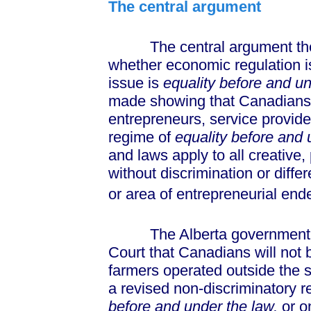
The central argument
The central argument the Al
whether economic regulation is 
issue is
equality before and un
made showing that Canadians at 
entrepreneurs, service provid
regime of
equality before and 
and laws apply to all creative,
without discrimination or diffe
or area of entrepreneurial en
The Alberta government wil
Court that Canadians will not 
farmers operated outside the 
a revised non-discriminatory 
before and under the law,
or o