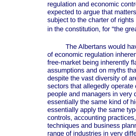
regulation and economic contr
expected to argue that matters
subject to the charter of right
in the constitution, for "the gr
The Albertans would have to
of economic regulation inherent
free-market being inherently 
assumptions and on myths tha
despite the vast diversity of 
sectors that allegedly operate 
people and managers in very d
essentially the same kind of 
essentially apply the same typ
controls, accounting practices
techniques and business plann
range of industries in very diff