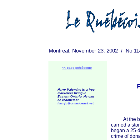
Montreal, November 23, 2002 / No 11
<< page précédente
Harry Valentine is a free-
marketeer living in
Eastern Ontario. He can
be reached at
harryc@ontarioeast.net
.
At the begi
carried a st
began a 25-d
crime of dona