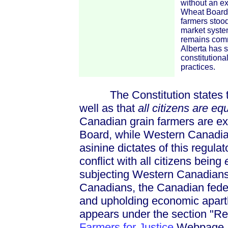
without an ex
Wheat Board.
farmers stood 
market system
remains comm
Alberta has 
constitutiona
practices.
The Constitution states th
well as that
all citizens are eq
Canadian grain farmers are ex
Board, while Western Canadian
asinine dictates of this regulato
conflict with all citizens being
e
subjecting Western Canadians 
Canadians, the Canadian feder
and upholding economic aparthe
appears under the section "Re
Farmers for Justice
Webpage. E