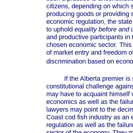
citizens, depending on which s
producing goods or providing s
economic regulation, the state
to uphold
equality before and
and productive participants in
chosen economic sector
.
This 
of market entry and freedom of
discrimination based on econo
If the Alberta premier is s
constitutional challenge agains
may have to acquaint himself 
economics as well as the failu
lawyers may point to the decim
Coast cod fish industry as an 
regulation as well as the fai
sector of the economy. They m