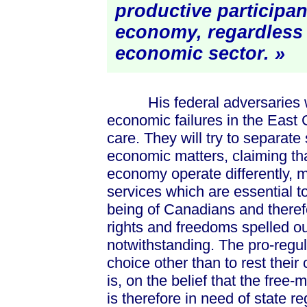
productive participan
economy, regardless 
economic
sector. »
His federal adversaries will
economic failures in the East 
care. They will try to separate 
economic matters, claiming tha
economy operate differently, 
services which are essential t
being of Canadians and therefo
rights and freedoms spelled out
notwithstanding. The pro-regulat
choice other than to rest thei
is, on the belief that the free
is therefore in need of state re