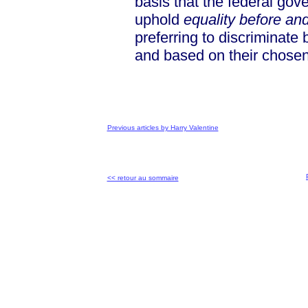
basis that the federal gov
uphold
equality before an
preferring to discriminat
and based on their chosen
Previous articles by Harry Valentine
<< retour au sommaire