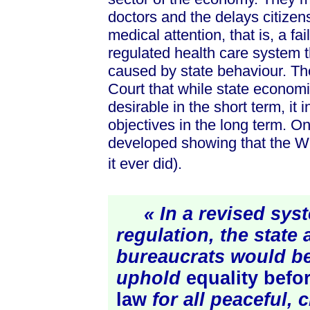
doctors and the delays citizens
medical attention, that is, a fa
regulated health care system
caused by state behaviour. Th
Court that while state econom
desirable in the short term, it i
objectives in the long term. O
developed showing that the Wh
it ever did).
« In a revised syst
regulation, the state 
bureaucrats would be
uphold
equality befo
law
for all peaceful, 