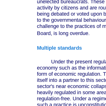
unelected bureaucrats. These a
activity by citizens and are ro
being debated or voted upon by
to the governmental behaviour o
challenge to the practices of m
Board, is long overdue.
Multiple standards
Under the present regulato
economy such as the informatio
form of economic regulation. T
itself into a partner to this sec
sector's near economic collaps
heavily regulated in some area
regulation-free. Under a regim
such a practice is unconstituti