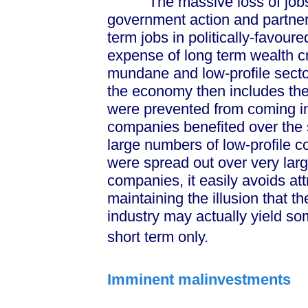
The massive loss of jobs in 
government action and partner
term jobs in politically-favour
expense of long term wealth cr
mundane and low-profile sector
the economy then includes the 
were prevented from coming int
companies benefited over the s
large numbers of low-profile 
were spread out over very larg
companies, it easily avoids at
maintaining the illusion that 
industry may actually yield so
short term only.
Imminent malinvestments