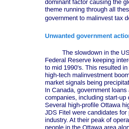
dominant factor causing the
theme running through all these
government to malinvest tax do
Unwanted government actio
The slowdown in the US ec
Federal Reserve keeping interes
to mid 1990's. This resulted i
high-tech malinvestment boo
market signals being precipitate
In Canada, government loans a
companies, including start-up
Several high-profile Ottawa h
JDS Fitel were candidates fo
industry. At their peak of ope
people in the Ottawa area alo