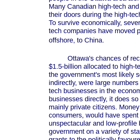
Many Canadian high-tech and 
their doors during the high-tec
To survive economically, seve
tech companies have moved par
offshore, to China.
Ottawa's chances of recov
$1.5-billion allocated to high-
the government's most likely so
indirectly, were large numbers 
tech businesses in the econo
businesses directly, it does so
mainly private citizens. Money t
consumers, would have spent 
unspectacular and low-profile
government on a variety of sta
grants to the politically favoure