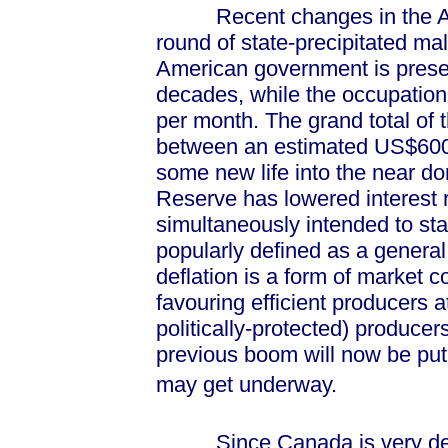
Recent changes in the Ame
round of state-precipitated m
American government is present
decades, while the occupation 
per month. The grand total of
between an estimated US$600-bi
some new life into the near d
Reserve has lowered interest r
simultaneously intended to stav
popularly defined as a general
deflation is a form of market c
favouring efficient producers a
politically-protected) producer
previous boom will now be pu
may get underway.
Since Canada is very depe