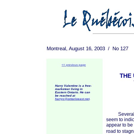
Montreal, August 16, 2003 / No 127
<< previous page
THE 
Harry Valentine is a free-
marketeer living in
Eastern Ontario. He can
be reached at
harryc@ontarioeast.net
.
Several rec
seem to indi
appear to be 
road to stagn