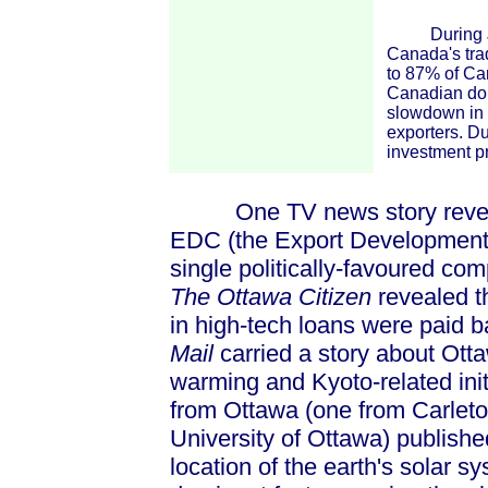
During June
Canada's trad
to 87% of Can
Canadian doll
slowdown in 
exporters. D
investment p
One TV news story revealed
EDC (the Export Development 
single politically-favoured com
The Ottawa Citizen
revealed t
in high-tech loans were paid 
Mail
carried a story about Otta
warming and Kyoto-related initi
from Ottawa (one from Carleton
University of Ottawa) publishe
location of the earth's solar 