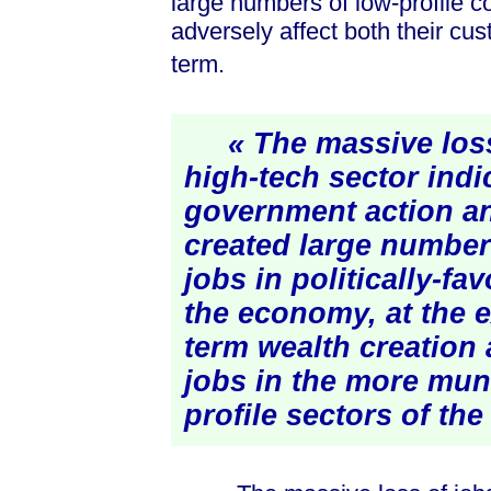
large numbers of low-profile co
adversely affect both their cus
term.
« The massive loss 
high-tech sector indi
government action a
created large number
jobs in politically-fa
the economy, at the 
term wealth creation
jobs in the more mu
profile sectors of th