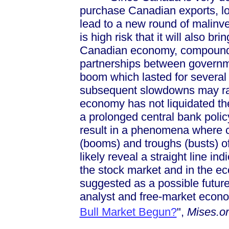
purchase Canadian exports, lo
lead to a new round of malinv
is high risk that it will also b
Canadian economy, compounded
partnerships between governme
boom which lasted for several
subsequent slowdowns may rap
economy has not liquidated th
a prolonged central bank polic
result in a phenomena where c
(booms) and troughs (busts) of
likely reveal a straight line i
the stock market and in the 
suggested as a possible future
analyst and free-market econo
Bull Market Begun?
",
Mises.o