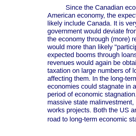
Since the Canadian economy
American economy, the expec
likely include Canada. It is ver
government would deviate from
the economy through (more) re
would more than likely "partic
expected booms through loans
revenues would again be obtai
taxation on large numbers of l
affecting them. In the long-te
economies could stagnate in a
period of economic stagnation
massive state malinvestment, 
works projects. Both the US a
road to long-term economic st