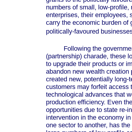
numbers of small, low-profile
enterprises, their employees, 
carry the economic burden of
politically-favoured businesses
Following the government's
(partnership) charade, these 
to upgrade their products or im
abandon new wealth creation p
created new, potentially long-
customers may forfeit access 
technological advances that w
production efficiency. Even th
opportunities due to state re-
intervention in the economy in
one sector to another, has the 