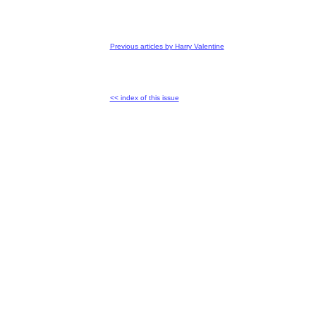
Previous articles by Harry Valentine
<< index of this issue