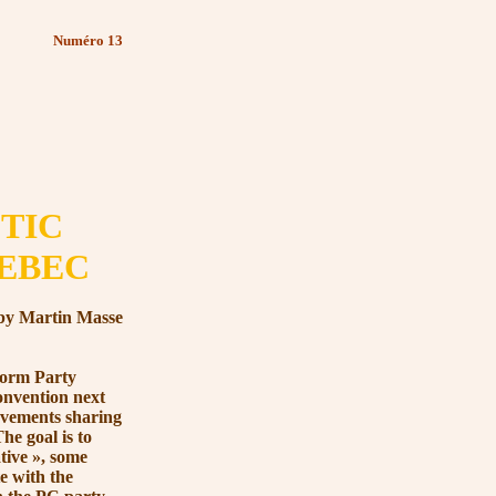
Numéro 13
TIC
UEBEC
by Martin Masse
orm Party
convention next
ovements sharing
e goal is to
tive »
, some
e with the