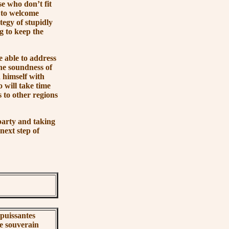
e who don’t fit
g to welcome
tegy of stupidly
ng to keep the
 able to address
the soundness of
 himself with
 will take time
 to other regions
arty and taking
 next step of
 puissantes
le souverain