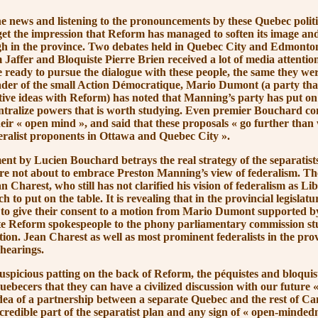
s and listening to the pronouncements by these Quebec politic
get the impression that Reform has managed to soften its image and
gh in the province. Two debates held in Quebec City and Edmonto
affer and Bloquiste Pierre Brien received a lot of media attentio
 ready to pursue the dialogue with these people, the same they were
ader of the small Action Démocratique, Mario Dumont (a party th
tive ideas with Reform) has noted that Manning’s party has put on 
ntralize powers that is worth studying. Even premier Bouchard co
heir
« open
mind »
, and said that these proposals
« go
further than 
deralist proponents in Ottawa and Quebec
City »
.
 Lucien Bouchard betrays the real strategy of the separatist
 are not about to embrace Preston Manning’s view of federalism. The
 Charest, who still has not clarified his vision of federalism as Li
 to put on the table. It is revealing that in the provincial legislat
 to give their consent to a motion from Mario Dumont supported b
te Reform spokespeople to the phony parliamentary commission st
ion. Jean Charest as well as most prominent federalists in the pro
 hearings.
cious patting on the back of Reform, the péquistes and bloquist
uebecers that they can have a civilized discussion with our future
«
idea of a partnership between a separate Quebec and the rest of Ca
credible part of the separatist plan and any sign of
« open-mindedn