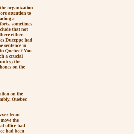
the organization
ore attention to
eading a
forts, sometimes
clude that not
there either.
lles Duceppe had
ne sentence in
 in Quebec? You
ch a crucial
untry; the
phones on the
tion on the
sembly, Quebec
awyer from
o move the
at office had
nce had been