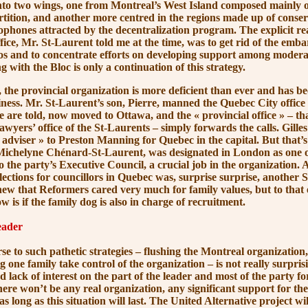
into two wings, one from Montreal’s West Island composed mainly 
rtition, and another more centred in the regions made up of conse
cophones attracted by the decentralization program. The explicit re
ffice, Mr. St-Laurent told me at the time, was to get rid of the emb
los and to concentrate efforts on developing support among moderat
ng with the Bloc is only a continuation of this strategy.
e provincial organization is more deficient than ever and has b
iness. Mr. St-Laurent’s son, Pierre, manned the Quebec City office u
e are told, now moved to Ottawa, and the
« provincial office »
– tha
lawyers’ office of the St-Laurents – simply forwards the calls. Gill
adviser »
to Preston Manning for Quebec in the capital. But that’s 
 Michelyne Chénard-St-Laurent, was designated in London as one 
o the party’s Executive Council, a crucial job in the organization.
lections for councillors in Quebec was, surprise surprise, another 
ew that Reformers cared very much for family values, but to that 
 is if the family dog is also in charge of recruitment.
eader
such pathetic strategies – flushing the Montreal organization, f
ing one family take control of the organization – is not really surpri
 lack of interest on the part of the leader and most of the party fo
ere won’t be any real organization, any significant support for t
 as long as this situation will last. The United Alternative project wi