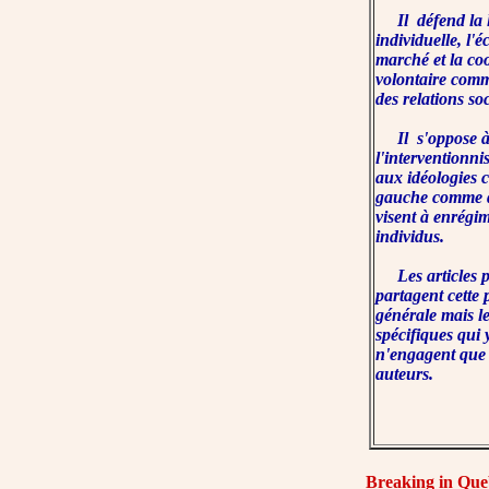
Il défend la l
individuelle, l'
marché et la co
volontaire com
des relations so
Il s'oppose 
l'interventionni
aux idéologies co
gauche comme de
visent à enrégim
individus.
Les articles p
partagent cette 
générale mais l
spécifiques qui 
n'engagent que
auteurs.
Breaking in Que