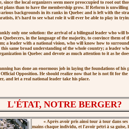
, since the local organizers seem more preoccupied to root out thos
list plans than to have the membership grow. If Reform is unwillin
various backgrounds in its ranks in Quebec and is left with the stra
atists, it’s hard to see what role it will ever be able to play in tryi
 only one solution: the arrival of a bilingual leader who will be
to Quebecers, in the language of the majority, to convince them of 
; a leader with a national vision, who will know how to surround
this same broad understanding of the whole country; a leader who
rganization in Quebec and devote as much attention to it as he does
 has done an enormous job in laying the foundations of his p
f Official Opposition. He should realize now that he is not fit for the
er, and let a real national leader take his place.
L'ÉTAT, NOTRE BERGER?
« Après
avoir pris ainsi tour à tour dans ses
mains chaque individu, et l'avoir pétri à sa guise, 