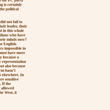
h the PC party
g is certainly
he political
 not fail to
eir leader, their
 in this whole
adians who have
 their minds now?
e English-
rs impossible in
t must have more
ly because a
y representation
ut also because
rm hasn’t
s elsewhere. In
re sensitive
 If the
y allowed
the West, it