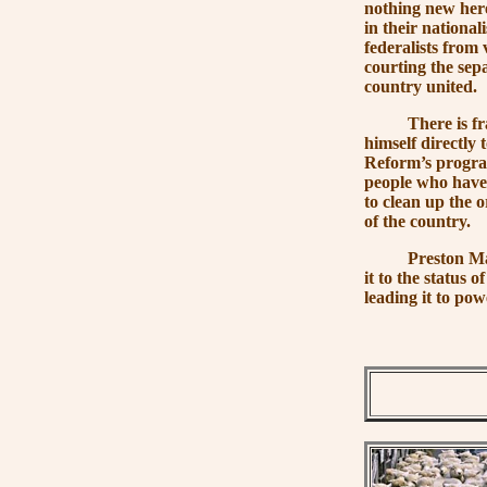
nothing new here
in their nationa
federalists from 
courting the separ
country united.
There is frankly
himself directly 
Reform’s program
people who have 
to clean up the o
of the country.
Preston Manning
it to the status o
leading it to pow