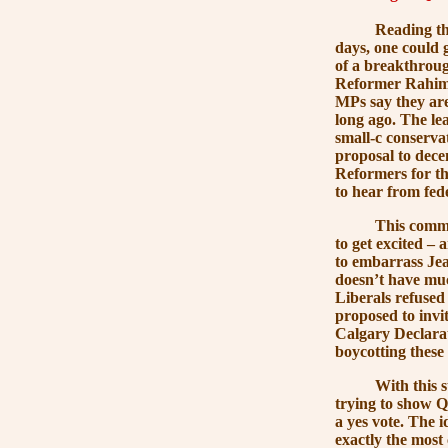
Reading the new
days, one could 
of a breakthrou
Reformer Rahim J
MPs say they are
long ago. The le
small-c conserva
proposal to dece
Reformers for t
to hear from fe
This comment by
to get excited –
to embarrass Jean
doesn’t have much
Liberals refused
proposed to invi
Calgary Declarat
boycotting these
With this suspi
trying to show Q
a yes vote. The 
exactly the most 