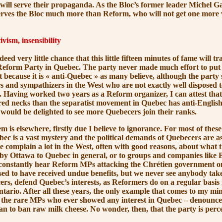
ill serve their propaganda. As the Bloc’s former leader Michel Ga
erves the Bloc much more than Reform, who will not get one more 
vism, insensibility
ery little chance that this little fifteen minutes of fame will tra
Reform Party in Quebec. The party never made much effort to put
 because it is
« anti-Quebec »
as many believe, although the party s
 and sympathizers in the West who are not exactly well disposed
. Having worked two years as a Reform organizer, I can attest that
red necks than the separatist movement in Quebec has anti-Englis
ould be delighted to see more Quebecers join their ranks.
lsewhere, firstly due I believe to ignorance. For most of these
ec is a vast mystery and the political demands of Quebecers are a
e complain a lot in the West, often with good reasons, about what t
s by Ottawa to Quebec in general, or to groups and companies like
e constantly hear Reform MPs attacking the Chrétien government o
ed to have received undue benefits, but we never see anybody take
ers, defend Quebec’s interests, as Reformers do on a regular basis 
tario. After all these years, the only example that comes to my m
 the rare MPs who ever showed any interest in Quebec – denounce
an to ban raw milk cheese. No wonder, then, that the party is perce