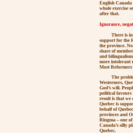
English Canada w
whole exercise s
after that.
Ignorance, negati
There is indeed v
support for the 
the province. Not
share of members
and bilingualism
more intolerant 
Most Reformers w
The problem is e
Westerners, Queb
God’s will. Peopl
political favour
result is that w
Quebec is suppos
behalf of Quebec
provinces and On
Ringma – one of
Canada’s silly pl
Quebec.