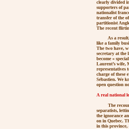
clearly divided 
supporters of pa
nationalist fran
transfer of the o
partitionist Ang
The recent flirti
As a result, th
like a family bus
The two have, w
secretary at the 
become
« special
Laurent’s wife,
representatives t
charge of these e
Sébastien. We kn
open question now
A real national l
The recourse to 
separatists, lett
the ignorance and
on in Quebec. Th
in this province,