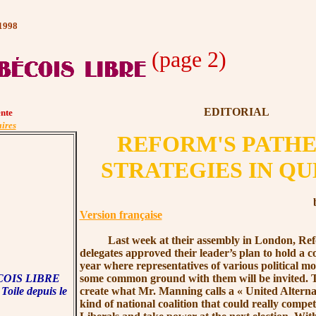
 1998
(page 2)
EDITORIAL
nte
ires
REFORM'S PATHE
STRATEGIES IN Q
Version française
Last week at their assembly in London, Ref
delegates approved their leader’s plan to hold a 
year where representatives of various political m
OIS LIBRE
some common ground with them will be invited. Th
 Toile depuis le
create what
Mr. Manning
calls a
« United
Alterna
.
kind of national coalition that could really compet