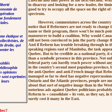
Liberals and take power at the next election. Wit
iberté
in disarray and looking for a new leader, the timin
économie de
good to try to occupy all the space on the right of t
opération
spectrum.
me fondement
However, commentators across the country did
ciales.
notice that if Reformers are not ready to change th
name or their program, there won’t be much point
à
manoeuvre to build a coalition. Why would Can
sme étatique et
still not been convinced to join the party change
llectivistes, de
And if Reform has trouble breaking through in th
 droite, qui
speaking regions east of Manitoba, the task appea
enter les
Quebec. But to be credible as a national party, i
than a symbolic presence in this province. Not on
federal party can hardly reach power without an
ubliés
in the country’s second most populous province, b
philosophie
the anti-Quebec and anti-French image that Refo
es opinions
managed so far to shed has negative repercussion
y sont exprimées
Ontario and the Atlantic provinces, people are mo
 leurs
about that sort of negative image than in the West.
notorious ads against Quebec politicians probabl
Reform to
« consolidate »
its vote, as they say, in 
surely cost it many in the East.
bec?