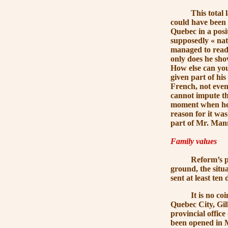
This total lack 
could have been a
Quebec in a posi
supposedly
« nat
managed to read b
only does he show
How else can you
given part of hi
French, not even 
cannot impute thi
moment when he h
reason for it wa
part of
Mr. Man
Family values
Reform’s proble
ground, the situ
sent at least ten
It is no coincid
Quebec City, Gil
provincial offic
been opened in M