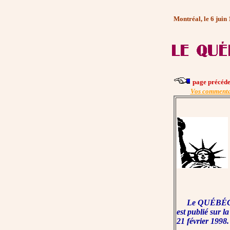
Montréal, le 6 juin
page précéde
Vos commenta
Le QUÉBÉC
est publié sur la
21 février 1998