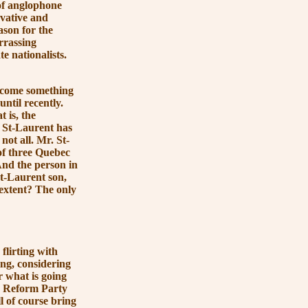
of anglophone
rvative and
ason for the
arrassing
e nationalists.
ecome something
ntil recently.
t is, the
es St-Laurent has
not all. Mr. St-
of three Quebec
 And the person in
St-Laurent son,
extent? The only
lirting with
sing, considering
r what is going
he Reform Party
ll of course bring