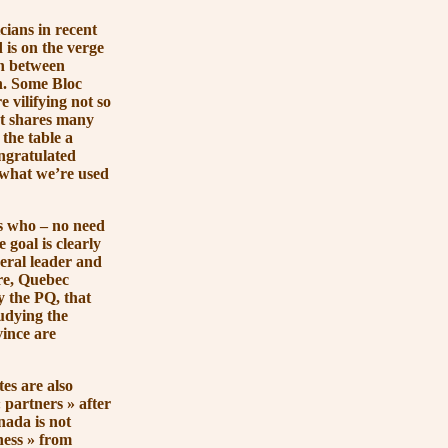
ians in recent
 is on the verge
n between
n. Some Bloc
 vilifying not so
at shares many
the table a
ngratulated
what we’re used
s who – no need
 goal is clearly
beral leader and
ure, Quebec
y the PQ, that
udying the
vince are
es are also
 partners »
after
nada is not
ess »
from