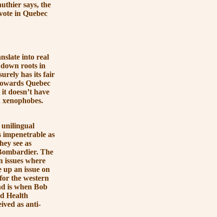
uthier says, the
vote in Quebec
nslate into real
 down roots in
urely has its fair
 towards Quebec
 it doesn’t have
h xenophobes.
 unilingual
s impenetrable as
hey see as
 Bombardier. The
n issues where
 up an issue on
for the western
ind is when Bob
d Health
ived as anti-