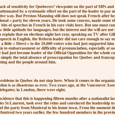
of sensitivity for Quebecers’ viewpoint on the part of MPs and 
ttenuated by a systematic effort on the part of the leader to pay m
tive way. But Preston Manning still does not speak French after h
ional »
party for eleven years. He took some courses, made some ef
its of speeches in French in his rare visits here. But one must con
 little aptitude for languages, but the interest and the will are not 
 explain that on elections night last year, speaking on TV after Gi
s speech in English, the Reform leader did not care enough to say o
a little
« Merci »
to the 10,000 voters who had just supported him
s to embarrassment or difficulty of pronunciation, especially at su
ad just become leader of the Official Opposition for the whole co
s simply the total absence of preoccupation for Quebec and franco
ning
and the people around him.
ms in Quebec do not stop here. When it comes to the organiza
ation is as disastrous as ever. Two years ago, at the Vancouver As
 delegates; in London, there were eight.
ence that this is happening fifteen months after a nationalist l
les St-Laurent, took over the reins and convinced the leadership t
e of the party from Montreal to his home town. From the moment th
ontreal two years earlier, the few hundred members in the provi